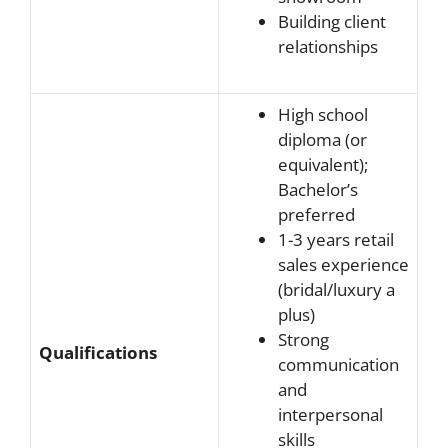
Building client
relationships
High school
diploma (or
equivalent);
Bachelor’s
preferred
1-3 years retail
sales experience
(bridal/luxury a
plus)
Strong
Qualifications
communication
and
interpersonal
skills