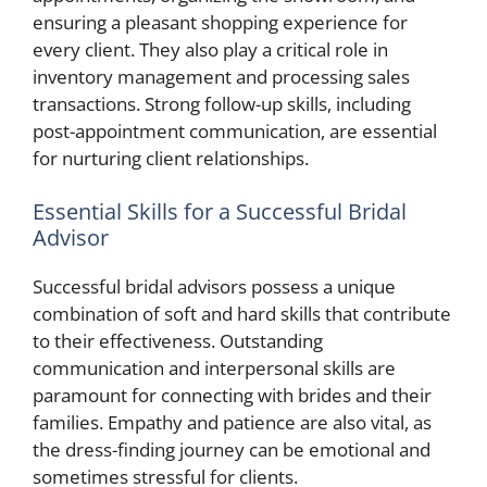
ensuring a pleasant shopping experience for
every client. They also play a critical role in
inventory management and processing sales
transactions. Strong follow-up skills, including
post-appointment communication, are essential
for nurturing client relationships.
Essential Skills for a Successful Bridal
Advisor
Successful bridal advisors possess a unique
combination of soft and hard skills that contribute
to their effectiveness. Outstanding
communication and interpersonal skills are
paramount for connecting with brides and their
families. Empathy and patience are also vital, as
the dress-finding journey can be emotional and
sometimes stressful for clients.