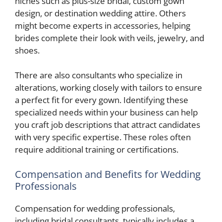
niches such as plus-size bridal, custom gown
design, or destination wedding attire. Others
might become experts in accessories, helping
brides complete their look with veils, jewelry, and
shoes.
There are also consultants who specialize in
alterations, working closely with tailors to ensure
a perfect fit for every gown. Identifying these
specialized needs within your business can help
you craft job descriptions that attract candidates
with very specific expertise. These roles often
require additional training or certifications.
Compensation and Benefits for Wedding
Professionals
Compensation for wedding professionals,
including bridal consultants, typically includes a