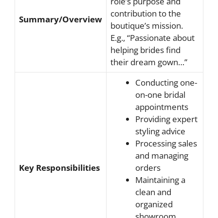
role’s purpose and
contribution to the
Summary/Overview
boutique’s mission.
E.g., “Passionate about
helping brides find
their dream gown…”
Conducting one-
on-one bridal
appointments
Providing expert
styling advice
Processing sales
and managing
Key Responsibilities
orders
Maintaining a
clean and
organized
showroom