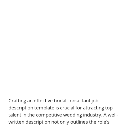
Crafting an effective bridal consultant job
description template is crucial for attracting top
talent in the competitive wedding industry. A well-
written description not only outlines the role’s