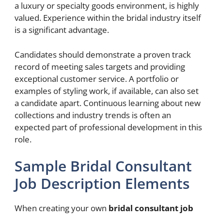
a luxury or specialty goods environment, is highly
valued. Experience within the bridal industry itself
is a significant advantage.
Candidates should demonstrate a proven track
record of meeting sales targets and providing
exceptional customer service. A portfolio or
examples of styling work, if available, can also set
a candidate apart. Continuous learning about new
collections and industry trends is often an
expected part of professional development in this
role.
Sample Bridal Consultant
Job Description Elements
When creating your own
bridal consultant job