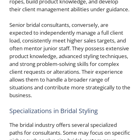
ropes, build product knowledge, and develop
their client management abilities under guidance.
Senior bridal consultants, conversely, are
expected to independently manage a full client
load, consistently meet higher sales targets, and
often mentor junior staff. They possess extensive
product knowledge, advanced styling techniques,
and strong problem-solving skills for complex
client requests or alterations. Their experience
allows them to handle a broader range of
situations and contribute more strategically to the
business.
Specializations in Bridal Styling
The bridal industry offers several specialized
paths for consultants. Some may focus on specific