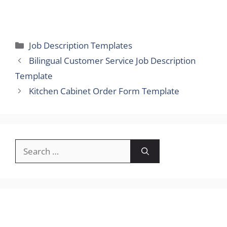
Categories
Job Description Templates
Bilingual Customer Service Job Description
Template
Kitchen Cabinet Order Form Template
Search
for: