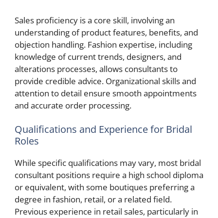
Sales proficiency is a core skill, involving an
understanding of product features, benefits, and
objection handling. Fashion expertise, including
knowledge of current trends, designers, and
alterations processes, allows consultants to
provide credible advice. Organizational skills and
attention to detail ensure smooth appointments
and accurate order processing.
Qualifications and Experience for Bridal
Roles
While specific qualifications may vary, most bridal
consultant positions require a high school diploma
or equivalent, with some boutiques preferring a
degree in fashion, retail, or a related field.
Previous experience in retail sales, particularly in