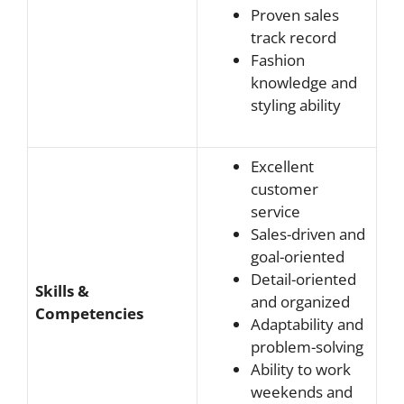
Proven sales
track record
Fashion
knowledge and
styling ability
Excellent
customer
service
Sales-driven and
goal-oriented
Detail-oriented
Skills &
and organized
Competencies
Adaptability and
problem-solving
Ability to work
weekends and