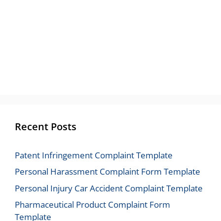
Recent Posts
Patent Infringement Complaint Template
Personal Harassment Complaint Form Template
Personal Injury Car Accident Complaint Template
Pharmaceutical Product Complaint Form
Template