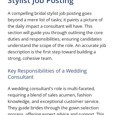
Stylist Job Posting
A compelling bridal stylist job posting goes
beyond a mere list of tasks; it paints a picture of
the daily impact a consultant will have. This
section will guide you through outlining the core
duties and responsibilities, ensuring candidates
understand the scope of the role. An accurate job
description is the first step toward building a
strong, cohesive team.
Key Responsibilities of a Wedding
Consultant
A wedding consultant’s role is multi-faceted,
requiring a blend of sales acumen, fashion
knowledge, and exceptional customer service.
They guide brides through the gown selection
process, offering expert advice and support. This