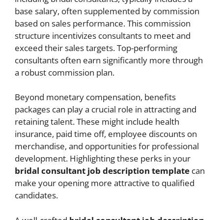
base salary, often supplemented by commission
based on sales performance. This commission
structure incentivizes consultants to meet and
exceed their sales targets. Top-performing
consultants often earn significantly more through
a robust commission plan.
Beyond monetary compensation, benefits
packages can play a crucial role in attracting and
retaining talent. These might include health
insurance, paid time off, employee discounts on
merchandise, and opportunities for professional
development. Highlighting these perks in your
bridal consultant job description template
can
make your opening more attractive to qualified
candidates.