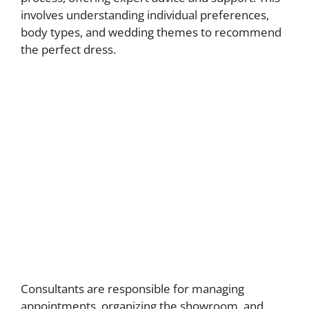
involves understanding individual preferences,
body types, and wedding themes to recommend
the perfect dress.
Consultants are responsible for managing
appointments, organizing the showroom, and