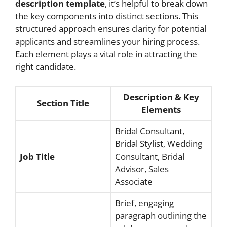
description template
, it’s helpful to break down
the key components into distinct sections. This
structured approach ensures clarity for potential
applicants and streamlines your hiring process.
Each element plays a vital role in attracting the
right candidate.
Description & Key
Section Title
Elements
Bridal Consultant,
Bridal Stylist, Wedding
Job Title
Consultant, Bridal
Advisor, Sales
Associate
Brief, engaging
paragraph outlining the