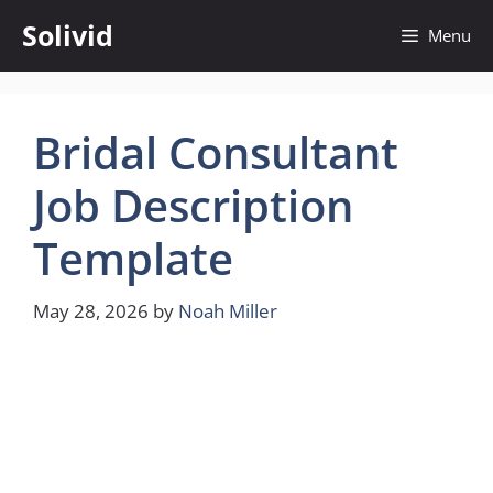
Skip
Solivid
Menu
to
content
Bridal Consultant
Job Description
Template
May 28, 2026
by
Noah Miller