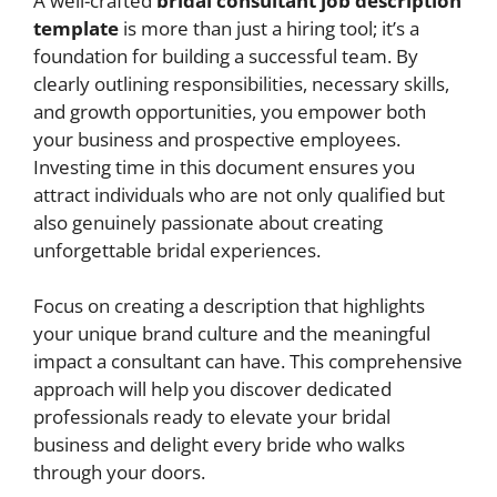
A well-crafted
bridal consultant job description
template
is more than just a hiring tool; it’s a
foundation for building a successful team. By
clearly outlining responsibilities, necessary skills,
and growth opportunities, you empower both
your business and prospective employees.
Investing time in this document ensures you
attract individuals who are not only qualified but
also genuinely passionate about creating
unforgettable bridal experiences.
Focus on creating a description that highlights
your unique brand culture and the meaningful
impact a consultant can have. This comprehensive
approach will help you discover dedicated
professionals ready to elevate your bridal
business and delight every bride who walks
through your doors.