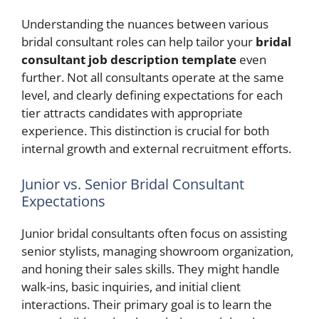
Understanding the nuances between various
bridal consultant roles can help tailor your
bridal
consultant job description template
even
further. Not all consultants operate at the same
level, and clearly defining expectations for each
tier attracts candidates with appropriate
experience. This distinction is crucial for both
internal growth and external recruitment efforts.
Junior vs. Senior Bridal Consultant
Expectations
Junior bridal consultants often focus on assisting
senior stylists, managing showroom organization,
and honing their sales skills. They might handle
walk-ins, basic inquiries, and initial client
interactions. Their primary goal is to learn the