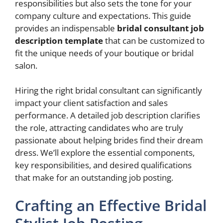
responsibilities but also sets the tone for your
company culture and expectations. This guide
provides an indispensable
bridal consultant job
description template
that can be customized to
fit the unique needs of your boutique or bridal
salon.
Hiring the right bridal consultant can significantly
impact your client satisfaction and sales
performance. A detailed job description clarifies
the role, attracting candidates who are truly
passionate about helping brides find their dream
dress. We’ll explore the essential components,
key responsibilities, and desired qualifications
that make for an outstanding job posting.
Crafting an Effective Bridal