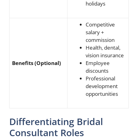
holidays
Competitive
salary +
commission
Health, dental,
vision insurance
Benefits (Optional)
Employee
discounts
Professional
development
opportunities
Differentiating Bridal
Consultant Roles