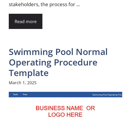
stakeholders, the process for ...
Read more
Swimming Pool Normal
Operating Procedure
Template
March 1, 2025