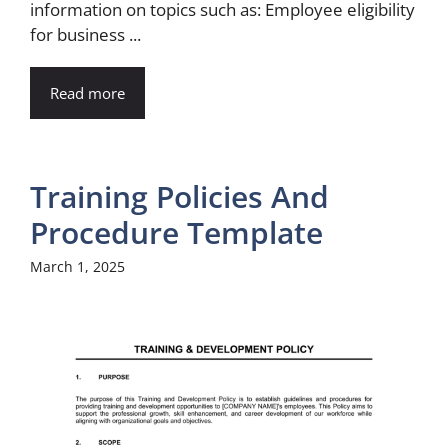
information on topics such as: Employee eligibility
for business ...
Read more
Training Policies And
Procedure Template
March 1, 2025