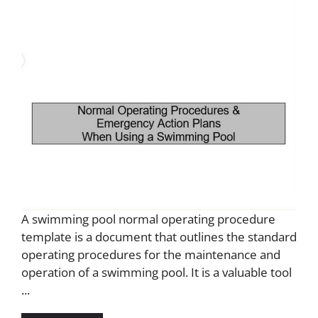
A swimming pool normal operating procedure
template is a document that outlines the standard
operating procedures for the maintenance and
operation of a swimming pool. It is a valuable tool
...