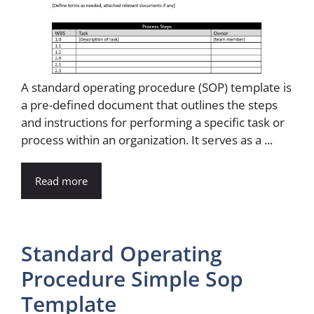
A standard operating procedure (SOP) template is
a pre-defined document that outlines the steps
and instructions for performing a specific task or
process within an organization. It serves as a ...
Read more
Standard Operating
Procedure Simple Sop
Template