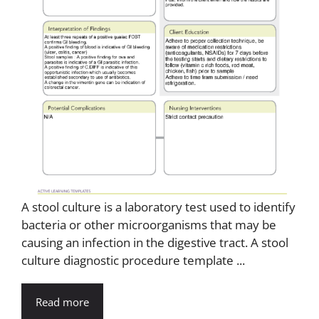
A stool culture is a laboratory test used to identify
bacteria or other microorganisms that may be
causing an infection in the digestive tract. A stool
culture diagnostic procedure template ...
Read more