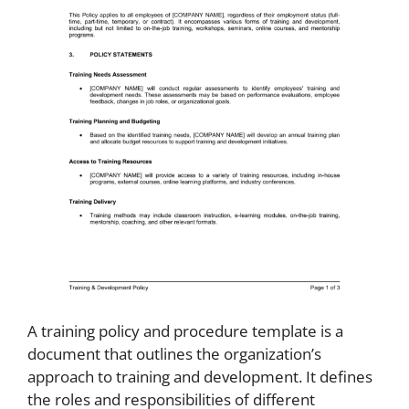
A training policy and procedure template is a
document that outlines the organization’s
approach to training and development. It defines
the roles and responsibilities of different