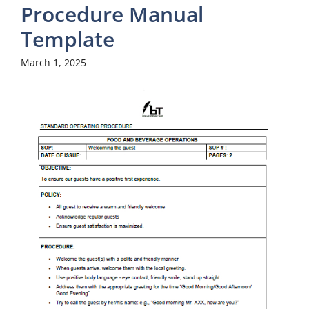
Procedure Manual
Template
March 1, 2025