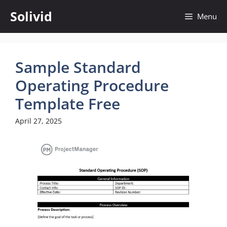
Skip
Solivid
Menu
to
content
Sample Standard
Operating Procedure
Template Free
April 27, 2025