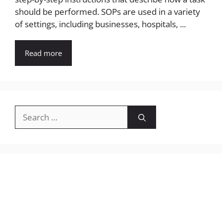
should be performed. SOPs are used in a variety
of settings, including businesses, hospitals, ...
Read more
Search
for: