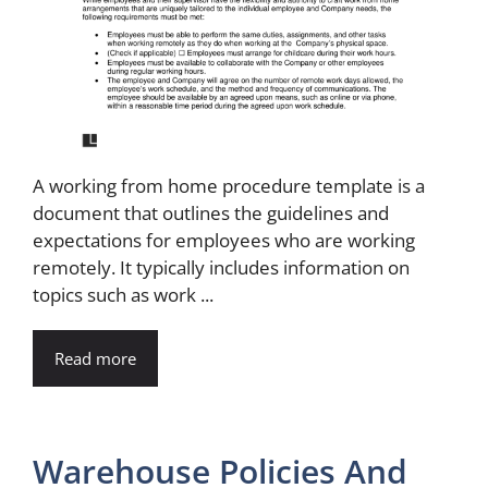
A working from home procedure template is a
document that outlines the guidelines and
expectations for employees who are working
remotely. It typically includes information on
topics such as work ...
Read more
Warehouse Policies And