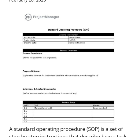
A standard operating procedure (SOP) is a set of
step-by-step instructions that describe how a task