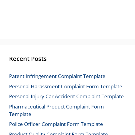
Recent Posts
Patent Infringement Complaint Template
Personal Harassment Complaint Form Template
Personal Injury Car Accident Complaint Template
Pharmaceutical Product Complaint Form
Template
Police Officer Complaint Form Template
Product Quality Complaint Form Template