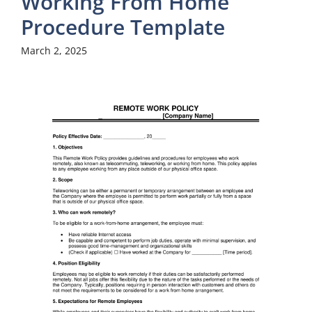
Working From Home
Procedure Template
March 2, 2025