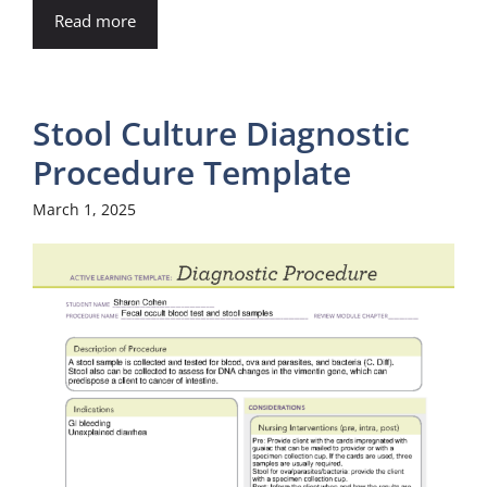
Read more
Stool Culture Diagnostic
Procedure Template
March 1, 2025