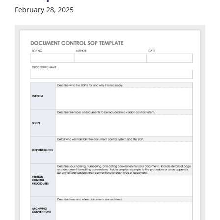
February 28, 2025