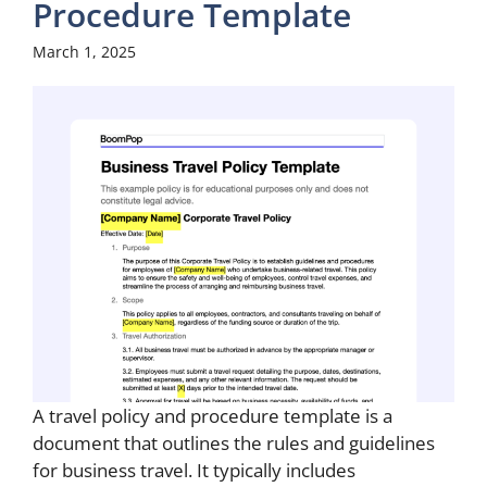
Procedure Template
March 1, 2025
A travel policy and procedure template is a
document that outlines the rules and guidelines
for business travel. It typically includes