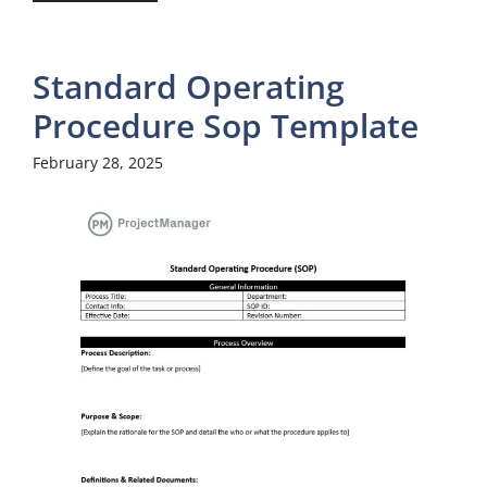
Standard Operating
Procedure Sop Template
February 28, 2025