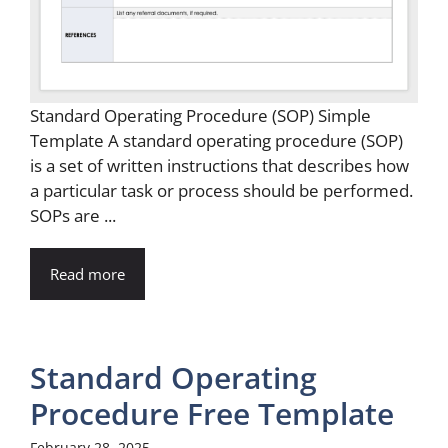
Standard Operating Procedure (SOP) Simple
Template A standard operating procedure (SOP)
is a set of written instructions that describes how
a particular task or process should be performed.
SOPs are ...
Read more
Standard Operating
Procedure Free Template
February 28, 2025