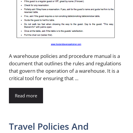
A warehouse policies and procedure manual is a
document that outlines the rules and regulations
that govern the operation of a warehouse. It is a
critical tool for ensuring that ...
Read more
Travel Policies And