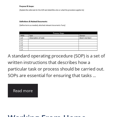
A standard operating procedure (SOP) is a set of
written instructions that describes how a
particular task or process should be carried out.
SOPs are essential for ensuring that tasks ...
Read more