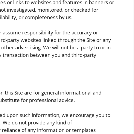
ies or links to websites and features in banners or
 not investigated, monitored, or checked for
ailability, or completeness by us.
 assume responsibility for the accuracy or
hird-party websites linked through the Site or any
other advertising. We will not be a party to or in
y transaction between you and third-party
 this Site are for general informational and
bstitute for professional advice.
ased upon such information, we encourage you to
s. We do not provide any kind of
or reliance of any information or templates