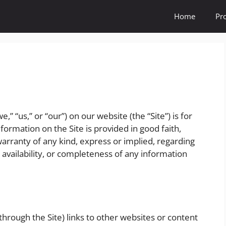
Home
Pr
,” “us,” or “our”) on our website (the “Site”) is for
formation on the Site is provided in good faith,
rranty of any kind, express or implied, regarding
y, availability, or completeness of any information
hrough the Site) links to other websites or content