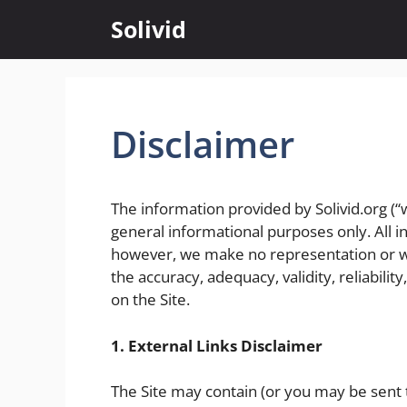
Skip
Solivid
to
content
Disclaimer
The information provided by Solivid.org (“we
general informational purposes only. All in
however, we make no representation or wa
the accuracy, adequacy, validity, reliabilit
on the Site.
1. External Links Disclaimer
The Site may contain (or you may be sent t