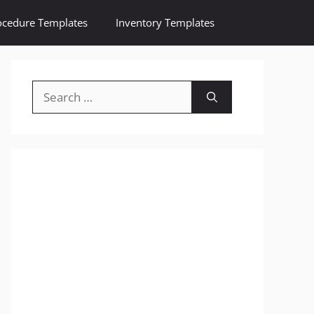
ocedure Templates
Inventory Templates
Search
for: