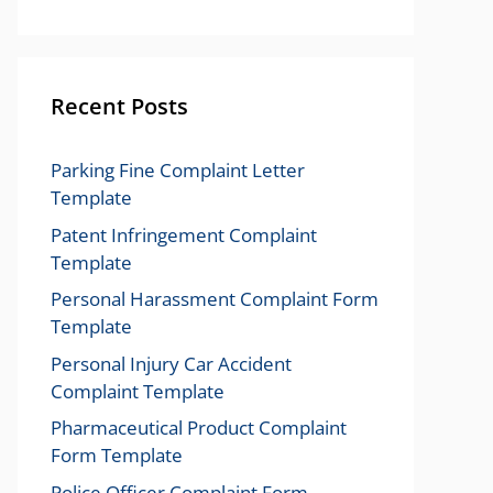
Recent Posts
Parking Fine Complaint Letter
Template
Patent Infringement Complaint
Template
Personal Harassment Complaint Form
Template
Personal Injury Car Accident
Complaint Template
Pharmaceutical Product Complaint
Form Template
Police Officer Complaint Form