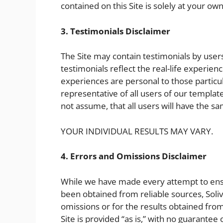
contained on this Site is solely at your own
3. Testimonials Disclaimer
The Site may contain testimonials by user
testimonials reflect the real-life experie
experiences are personal to those particu
representative of all users of our templat
not assume, that all users will have the s
YOUR INDIVIDUAL RESULTS MAY VARY.
4. Errors and Omissions Disclaimer
While we have made every attempt to ensur
been obtained from reliable sources, Solivi
omissions or for the results obtained from 
Site is provided “as is,” with no guarantee