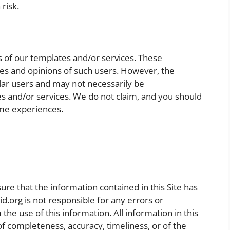
 risk.
s of our templates and/or services. These
nces and opinions of such users. However, the
lar users and may not necessarily be
es and/or services. We do not claim, and you should
ame experiences.
e that the information contained in this Site has
d.org is not responsible for any errors or
the use of this information. All information in this
 of completeness, accuracy, timeliness, or of the