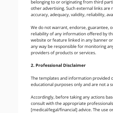
belonging to or originating from third part
other advertising. Such external links are
accuracy, adequacy, validity, reliability, av
We do not warrant, endorse, guarantee, or
reliability of any information offered by t
website or feature linked in any banner or 
any way be responsible for monitoring an
providers of products or services.
2. Professional Disclaimer
The templates and information provided on
educational purposes only and are not a su
Accordingly, before taking any actions b
consult with the appropriate professional
[medical/legal/financial] advice. The use 