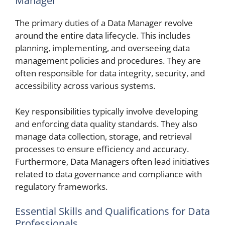
Manager
The primary duties of a Data Manager revolve
around the entire data lifecycle. This includes
planning, implementing, and overseeing data
management policies and procedures. They are
often responsible for data integrity, security, and
accessibility across various systems.
Key responsibilities typically involve developing
and enforcing data quality standards. They also
manage data collection, storage, and retrieval
processes to ensure efficiency and accuracy.
Furthermore, Data Managers often lead initiatives
related to data governance and compliance with
regulatory frameworks.
Essential Skills and Qualifications for Data
Professionals