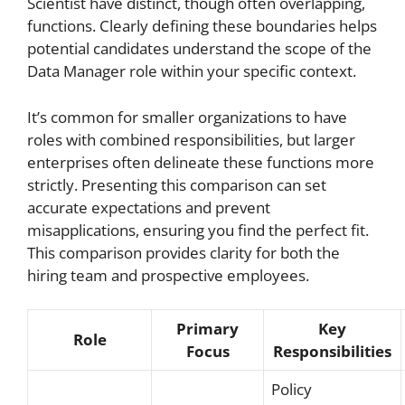
Scientist have distinct, though often overlapping,
functions. Clearly defining these boundaries helps
potential candidates understand the scope of the
Data Manager role within your specific context.
It’s common for smaller organizations to have
roles with combined responsibilities, but larger
enterprises often delineate these functions more
strictly. Presenting this comparison can set
accurate expectations and prevent
misapplications, ensuring you find the perfect fit.
This comparison provides clarity for both the
hiring team and prospective employees.
Primary
Key
Role
Focus
Responsibilities
Policy