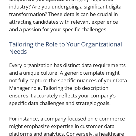
industry? Are you undergoing a significant digital
transformation? These details can be crucial in
attracting candidates with relevant experience
and a passion for your specific challenges.
Tailoring the Role to Your Organizational
Needs
Every organization has distinct data requirements
and a unique culture. A generic template might
not fully capture the specific nuances of your Data
Manager role. Tailoring the job description
ensures it accurately reflects your company’s
specific data challenges and strategic goals.
For instance, a company focused on e-commerce
might emphasize expertise in customer data
platforms and analytics. Conversely, a healthcare