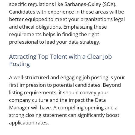
specific regulations like Sarbanes-Oxley (SOX).
Candidates with experience in these areas will be
better equipped to meet your organization’s legal
and ethical obligations. Emphasizing these
requirements helps in finding the right
professional to lead your data strategy.
Attracting Top Talent with a Clear Job
Posting
A well-structured and engaging job posting is your
first impression to potential candidates. Beyond
listing requirements, it should convey your
company culture and the impact the Data
Manager will have. A compelling opening and a
strong closing statement can significantly boost
application rates.