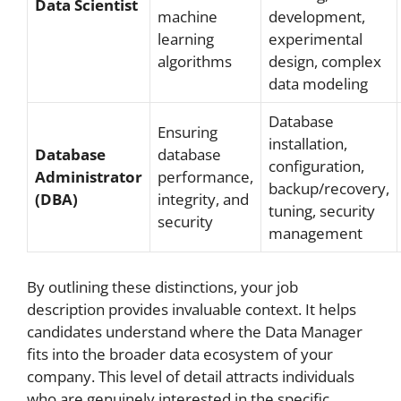
Data Scientist
machine
development,
learning
experimental
algorithms
design, complex
data modeling
Database
Ensuring
installation,
Database
database
configuration,
Administrator
performance,
backup/recovery,
(DBA)
integrity, and
tuning, security
security
management
By outlining these distinctions, your job
description provides invaluable context. It helps
candidates understand where the Data Manager
fits into the broader data ecosystem of your
company. This level of detail attracts individuals
who are genuinely interested in the specific