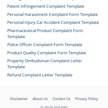
Patent Infringement Complaint Template
Personal Harassment Complaint Form Template
Personal Injury Car Accident Complaint Template
Pharmaceutical Product Complaint Form
Template
Police Officer Complaint Form Template
Product Quality Complaint Form Template
Property Ombudsman Complaint Letter
Template
Refund Complaint Letter Template
Disclaimer
About Us
Contact Us
Privacy Policy
© 2026
SOLIVID