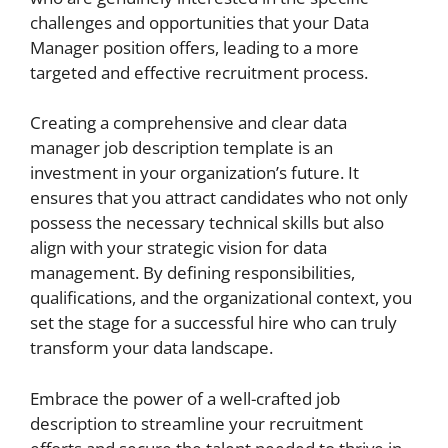
challenges and opportunities that your Data
Manager position offers, leading to a more
targeted and effective recruitment process.
Creating a comprehensive and clear data
manager job description template is an
investment in your organization’s future. It
ensures that you attract candidates who not only
possess the necessary technical skills but also
align with your strategic vision for data
management. By defining responsibilities,
qualifications, and the organizational context, you
set the stage for a successful hire who can truly
transform your data landscape.
Embrace the power of a well-crafted job
description to streamline your recruitment