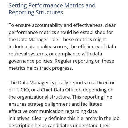
Setting Performance Metrics and
Reporting Structures
To ensure accountability and effectiveness, clear
performance metrics should be established for
the Data Manager role. These metrics might
include data quality scores, the efficiency of data
retrieval systems, or compliance with data
governance policies. Regular reporting on these
metrics helps track progress.
The Data Manager typically reports to a Director
of IT, CIO, or a Chief Data Officer, depending on
the organizational structure. This reporting line
ensures strategic alignment and facilitates
effective communication regarding data
initiatives. Clearly defining this hierarchy in the job
description helps candidates understand their