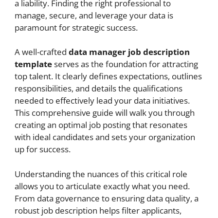
a liability. Finding the right professional to
manage, secure, and leverage your data is
paramount for strategic success.
A well-crafted
data manager job description
template
serves as the foundation for attracting
top talent. It clearly defines expectations, outlines
responsibilities, and details the qualifications
needed to effectively lead your data initiatives.
This comprehensive guide will walk you through
creating an optimal job posting that resonates
with ideal candidates and sets your organization
up for success.
Understanding the nuances of this critical role
allows you to articulate exactly what you need.
From data governance to ensuring data quality, a
robust job description helps filter applicants,