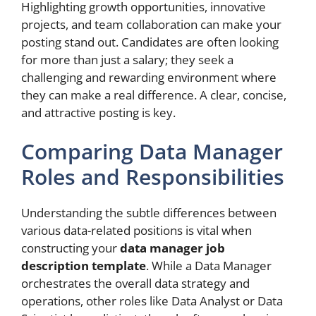
Highlighting growth opportunities, innovative
projects, and team collaboration can make your
posting stand out. Candidates are often looking
for more than just a salary; they seek a
challenging and rewarding environment where
they can make a real difference. A clear, concise,
and attractive posting is key.
Comparing Data Manager
Roles and Responsibilities
Understanding the subtle differences between
various data-related positions is vital when
constructing your
data manager job
description template
. While a Data Manager
orchestrates the overall data strategy and
operations, other roles like Data Analyst or Data