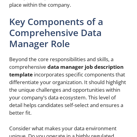
place within the company.
Key Components of a
Comprehensive Data
Manager Role
Beyond the core responsibilities and skills, a
comprehensive
data manager job description
template
incorporates specific components that
differentiate your organization. It should highlight
the unique challenges and opportunities within
your company’s data ecosystem. This level of
detail helps candidates self-select and ensures a
better fit.
Consider what makes your data environment
unique. Do you operate in a highly regulated