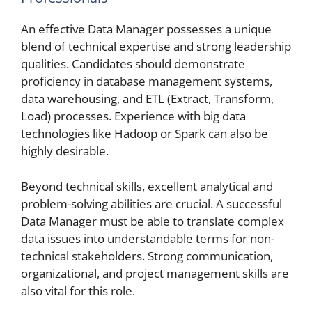
An effective Data Manager possesses a unique
blend of technical expertise and strong leadership
qualities. Candidates should demonstrate
proficiency in database management systems,
data warehousing, and ETL (Extract, Transform,
Load) processes. Experience with big data
technologies like Hadoop or Spark can also be
highly desirable.
Beyond technical skills, excellent analytical and
problem-solving abilities are crucial. A successful
Data Manager must be able to translate complex
data issues into understandable terms for non-
technical stakeholders. Strong communication,
organizational, and project management skills are
also vital for this role.