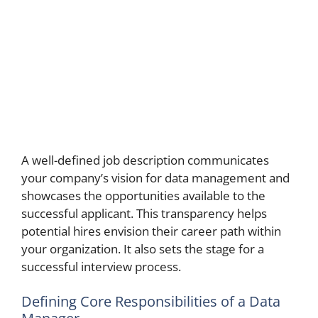
A well-defined job description communicates
your company’s vision for data management and
showcases the opportunities available to the
successful applicant. This transparency helps
potential hires envision their career path within
your organization. It also sets the stage for a
successful interview process.
Defining Core Responsibilities of a Data