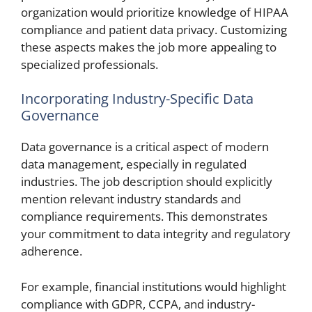
organization would prioritize knowledge of HIPAA
compliance and patient data privacy. Customizing
these aspects makes the job more appealing to
specialized professionals.
Incorporating Industry-Specific Data
Governance
Data governance is a critical aspect of modern
data management, especially in regulated
industries. The job description should explicitly
mention relevant industry standards and
compliance requirements. This demonstrates
your commitment to data integrity and regulatory
adherence.
For example, financial institutions would highlight
compliance with GDPR, CCPA, and industry-