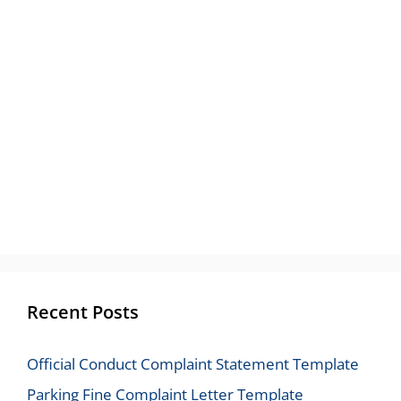
Recent Posts
Official Conduct Complaint Statement Template
Parking Fine Complaint Letter Template