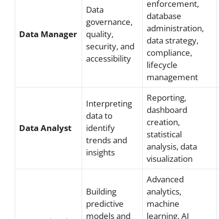
enforcement,
Data
database
governance,
administration,
Data Manager
quality,
data strategy,
security, and
compliance,
accessibility
lifecycle
management
Reporting,
Interpreting
dashboard
data to
creation,
Data Analyst
identify
statistical
trends and
analysis, data
insights
visualization
Advanced
Building
analytics,
predictive
machine
models and
learning, AI