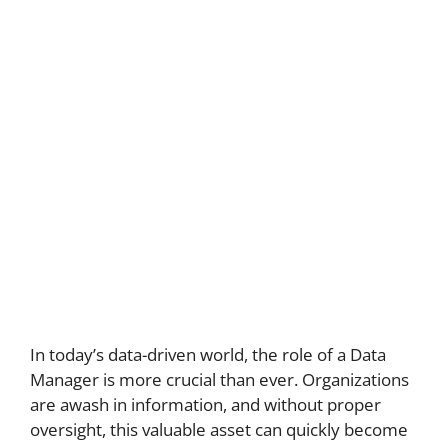
In today’s data-driven world, the role of a Data
Manager is more crucial than ever. Organizations
are awash in information, and without proper
oversight, this valuable asset can quickly become