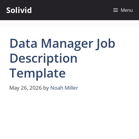
Skip
Solivid
Menu
to
content
Data Manager Job
Description
Template
May 26, 2026
by
Noah Miller