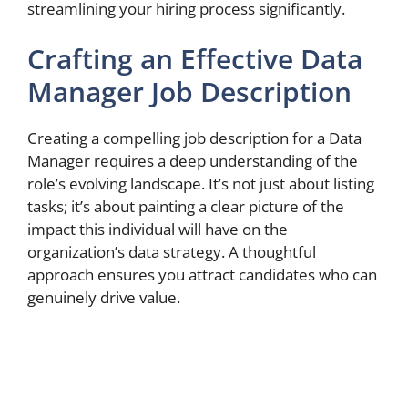
streamlining your hiring process significantly.
Crafting an Effective Data
Manager Job Description
Creating a compelling job description for a Data
Manager requires a deep understanding of the
role’s evolving landscape. It’s not just about listing
tasks; it’s about painting a clear picture of the
impact this individual will have on the
organization’s data strategy. A thoughtful
approach ensures you attract candidates who can
genuinely drive value.