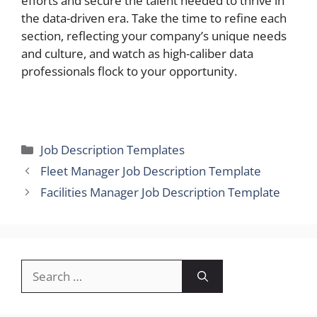
efforts and secure the talent needed to thrive in
the data-driven era. Take the time to refine each
section, reflecting your company’s unique needs
and culture, and watch as high-caliber data
professionals flock to your opportunity.
Categories
Job Description Templates
Fleet Manager Job Description Template
Facilities Manager Job Description Template
Search
for: