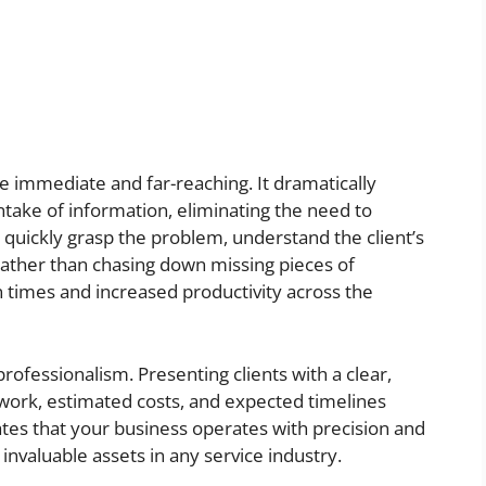
re immediate and far-reaching. It dramatically
ntake of information, eliminating the need to
n quickly grasp the problem, understand the client’s
 rather than chasing down missing pieces of
on times and increased productivity across the
rofessionalism. Presenting clients with a clear,
work, estimated costs, and expected timelines
ates that your business operates with precision and
nvaluable assets in any service industry.