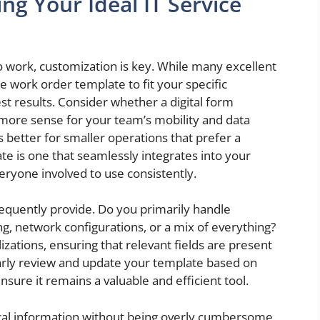
ng Your Ideal IT Service
 work, customization is key. While many excellent
ice work order template to fit your specific
est results. Consider whether a digital form
 more sense for your team’s mobility and data
s better for smaller operations that prefer a
te is one that seamlessly integrates into your
veryone involved to use consistently.
requently provide. Do you primarily handle
g, network configurations, or a mix of everything?
izations, ensuring that relevant fields are present
larly review and update your template based on
sure it remains a valuable and efficient tool.
tical information without being overly cumbersome.