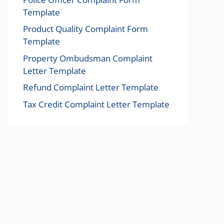
Template
Product Quality Complaint Form
Template
Property Ombudsman Complaint
Letter Template
Refund Complaint Letter Template
Tax Credit Complaint Letter Template