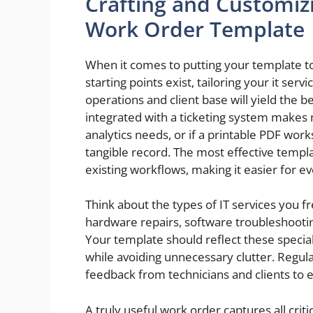
Crafting and Customizi
Work Order Template
When it comes to putting your template to
starting points exist, tailoring your it serv
operations and client base will yield the b
integrated with a ticketing system makes
analytics needs, or if a printable PDF work
tangible record. The most effective templa
existing workflows, making it easier for e
Think about the types of IT services you f
hardware repairs, software troubleshootin
Your template should reflect these special
while avoiding unnecessary clutter. Regu
feedback from technicians and clients to en
A truly useful work order captures all cri