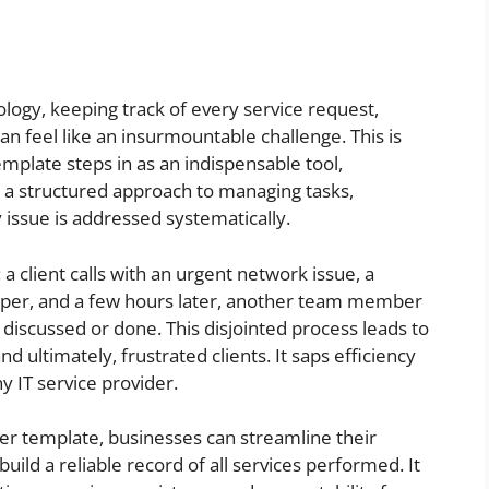
ology, keeping track of every service request,
can feel like an insurmountable challenge. This is
emplate steps in as an indispensable tool,
es a structured approach to managing tasks,
 issue is addressed systematically.
a client calls with an urgent network issue, a
paper, and a few hours later, another team member
 discussed or done. This disjointed process leads to
 ultimately, frustrated clients. It saps efficiency
 IT service provider.
r template, businesses can streamline their
ld a reliable record of all services performed. It