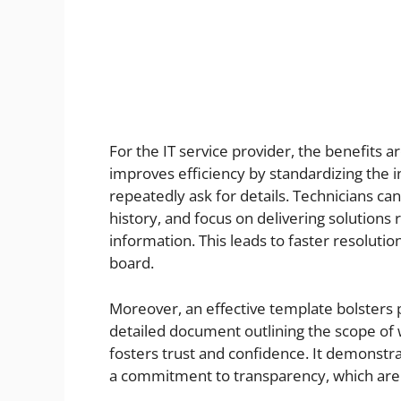
For the IT service provider, the benefits a
improves efficiency by standardizing the i
repeatedly ask for details. Technicians ca
history, and focus on delivering solutions
information. This leads to faster resoluti
board.
Moreover, an effective template bolsters p
detailed document outlining the scope of 
fosters trust and confidence. It demonstr
a commitment to transparency, which are i