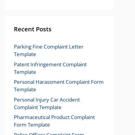
Recent Posts
Parking Fine Complaint Letter
Template
Patent Infringement Complaint
Template
Personal Harassment Complaint Form
Template
Personal Injury Car Accident
Complaint Template
Pharmaceutical Product Complaint
Form Template
Police Officer Complaint Form