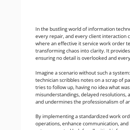
In the bustling world of information techn
every repair, and every client interaction 
where an effective it service work order t
transforming chaos into clarity. It provid
ensuring no detail is overlooked and every
Imagine a scenario without such a system: 
technician scribbles notes on a scrap of 
tries to follow up, having no idea what was
misunderstandings, delayed resolutions, and
and undermines the professionalism of any
By implementing a standardized work orde
operations, enhance communication, and bui