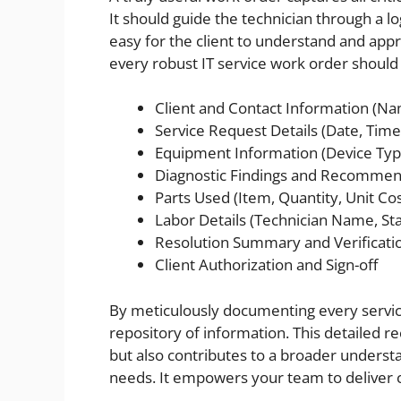
It should guide the technician through a lo
easy for the client to understand and ap
every robust IT service work order should 
Client and Contact Information (N
Service Request Details (Date, Time,
Equipment Information (Device Type
Diagnostic Findings and Recommen
Parts Used (Item, Quantity, Unit Cos
Labor Details (Technician Name, Sta
Resolution Summary and Verificati
Client Authorization and Sign-off
By meticulously documenting every service
repository of information. This detailed r
but also contributes to a broader underst
needs. It empowers your team to deliver co