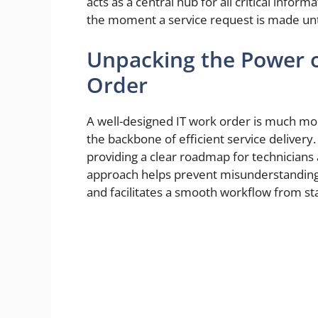
acts as a central hub for all critical info
the moment a service request is made unti
Unpacking the Power o
Order
A well-designed IT work order is much more 
the backbone of efficient service delivery.
providing a clear roadmap for technicians a
approach helps prevent misunderstandings
and facilitates a smooth workflow from star