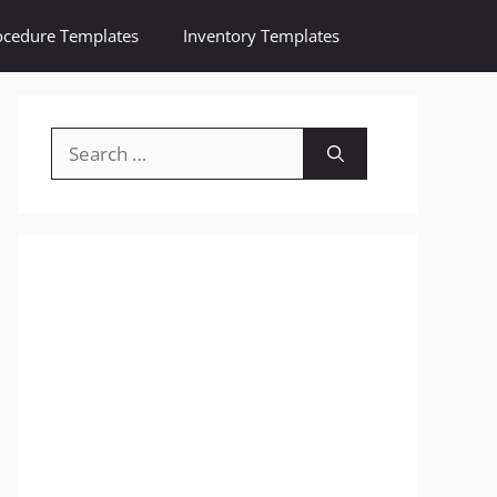
ocedure Templates
Inventory Templates
Search
for: