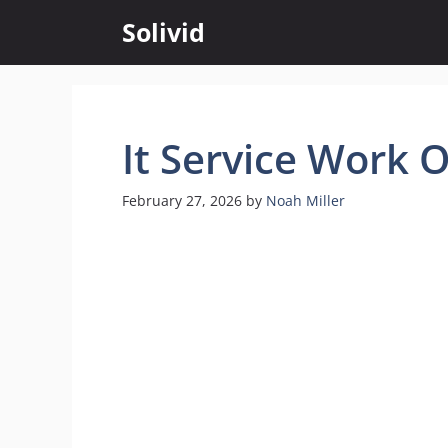
Skip
Solivid
to
content
It Service Work 
February 27, 2026
by
Noah Miller