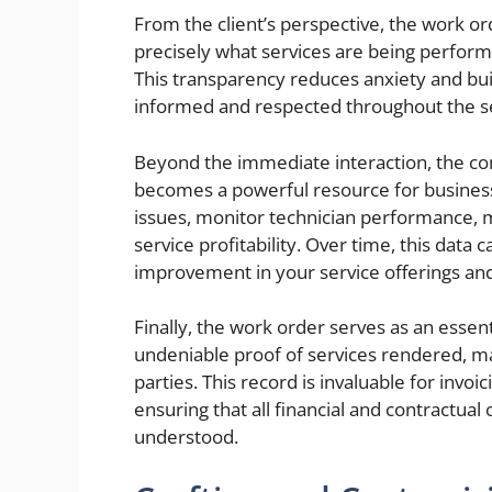
From the client’s perspective, the work o
precisely what services are being perfor
This transparency reduces anxiety and buil
informed and respected throughout the se
Beyond the immediate interaction, the co
becomes a powerful resource for business 
issues, monitor technician performance, 
service profitability. Over time, this data 
improvement in your service offerings and
Finally, the work order serves as an essent
undeniable proof of services rendered, 
parties. This record is invaluable for invo
ensuring that all financial and contractua
understood.