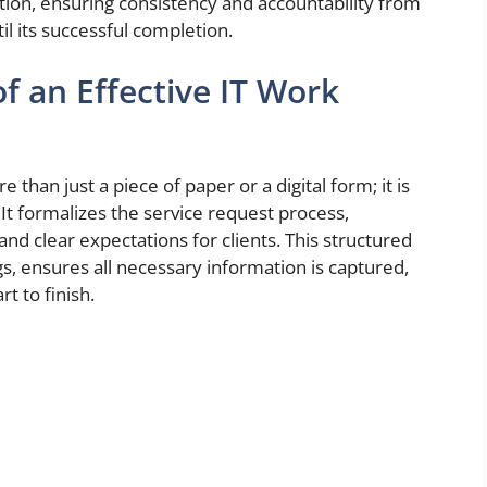
rmation, ensuring consistency and accountability from
l its successful completion.
f an Effective IT Work
than just a piece of paper or a digital form; it is
 It formalizes the service request process,
nd clear expectations for clients. This structured
, ensures all necessary information is captured,
t to finish.