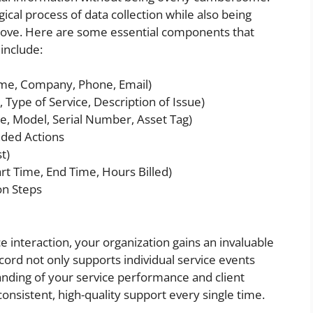
gical process of data collection while also being
prove. Here are some essential components that
include:
ame, Company, Phone, Email)
 Type of Service, Description of Issue)
, Model, Serial Number, Asset Tag)
ded Actions
t)
rt Time, End Time, Hours Billed)
on Steps
 interaction, your organization gains an invaluable
ecord not only supports individual service events
anding of your service performance and client
nsistent, high-quality support every single time.