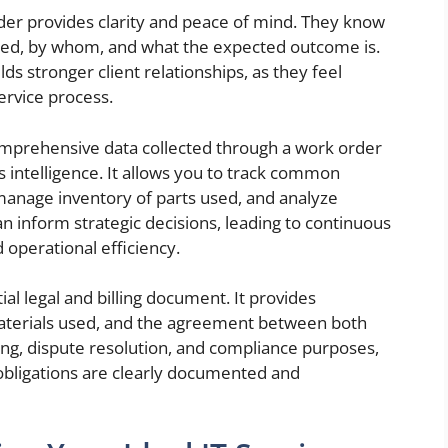
rder provides clarity and peace of mind. They know
med, by whom, and what the expected outcome is.
ds stronger client relationships, as they feel
rvice process.
mprehensive data collected through a work order
intelligence. It allows you to track common
manage inventory of parts used, and analyze
can inform strategic decisions, leading to continuous
 operational efficiency.
ial legal and billing document. It provides
materials used, and the agreement between both
icing, dispute resolution, and compliance purposes,
l obligations are clearly documented and