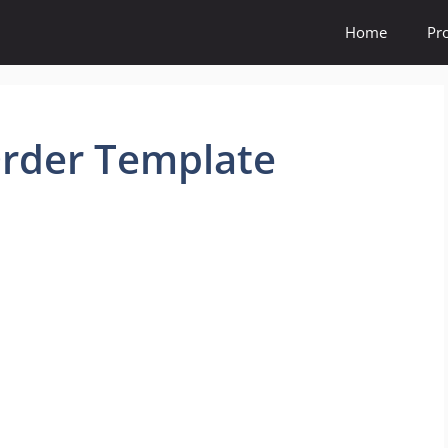
Home
Pr
Order Template