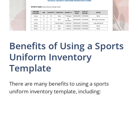
Benefits of Using a Sports
Uniform Inventory
Template
There are many benefits to using a sports
uniform inventory template, including: