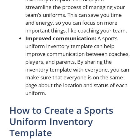
streamline the process of managing your
team’s uniforms. This can save you time
and energy, so you can focus on more
important things, like coaching your team.
Improved communication:
A sports
uniform inventory template can help
improve communication between coaches,
players, and parents. By sharing the
inventory template with everyone, you can
make sure that everyone is on the same
page about the location and status of each
uniform.
How to Create a Sports
Uniform Inventory
Template