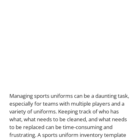
Managing sports uniforms can be a daunting task,
especially for teams with multiple players and a
variety of uniforms. Keeping track of who has
what, what needs to be cleaned, and what needs
to be replaced can be time-consuming and
frustrating. A sports uniform inventory template