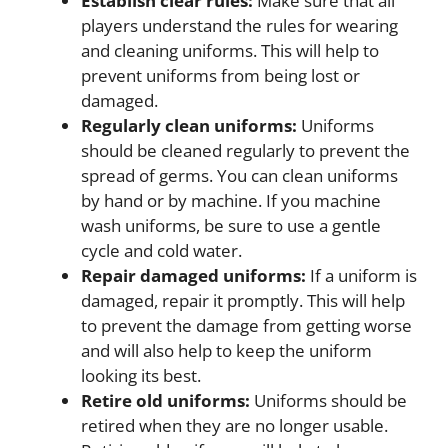
Establish clear rules:
Make sure that all
players understand the rules for wearing
and cleaning uniforms. This will help to
prevent uniforms from being lost or
damaged.
Regularly clean uniforms:
Uniforms
should be cleaned regularly to prevent the
spread of germs. You can clean uniforms
by hand or by machine. If you machine
wash uniforms, be sure to use a gentle
cycle and cold water.
Repair damaged uniforms:
If a uniform is
damaged, repair it promptly. This will help
to prevent the damage from getting worse
and will also help to keep the uniform
looking its best.
Retire old uniforms:
Uniforms should be
retired when they are no longer usable.