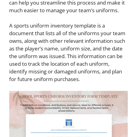
can help you streamline this process and make it
much easier to manage your team’s uniforms.
A sports uniform inventory template is a
document that lists all of the uniforms your team
owns, along with other relevant information such
as the player’s name, uniform size, and the date
the uniform was issued. This information can be
used to track the location of each uniform,
identify missing or damaged uniforms, and plan
for future uniform purchases.