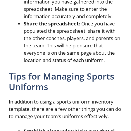
information you have gathered into the
spreadsheet. Make sure to enter the
information accurately and completely.
Share the spreadsheet:
Once you have
populated the spreadsheet, share it with
the other coaches, players, and parents on
the team. This will help ensure that
everyone is on the same page about the
location and status of each uniform.
Tips for Managing Sports
Uniforms
In addition to using a sports uniform inventory
template, there are a few other things you can do
to manage your team’s uniforms effectively.