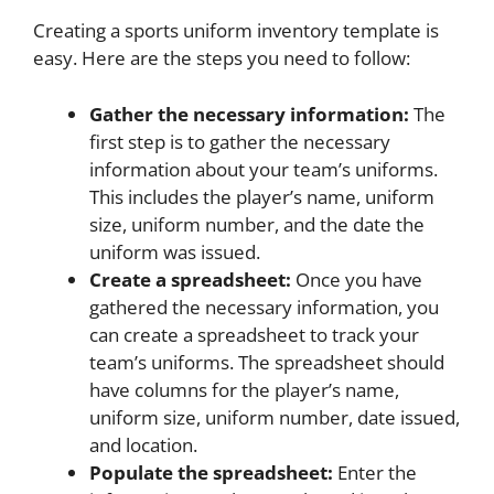
Creating a sports uniform inventory template is
easy. Here are the steps you need to follow:
Gather the necessary information:
The
first step is to gather the necessary
information about your team’s uniforms.
This includes the player’s name, uniform
size, uniform number, and the date the
uniform was issued.
Create a spreadsheet:
Once you have
gathered the necessary information, you
can create a spreadsheet to track your
team’s uniforms. The spreadsheet should
have columns for the player’s name,
uniform size, uniform number, date issued,
and location.
Populate the spreadsheet:
Enter the