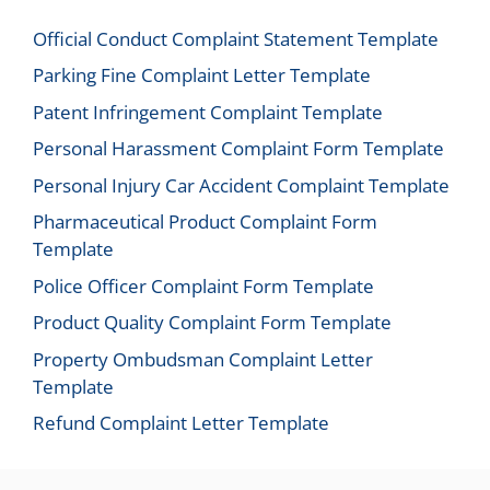
Official Conduct Complaint Statement Template
Parking Fine Complaint Letter Template
Patent Infringement Complaint Template
Personal Harassment Complaint Form Template
Personal Injury Car Accident Complaint Template
Pharmaceutical Product Complaint Form
Template
Police Officer Complaint Form Template
Product Quality Complaint Form Template
Property Ombudsman Complaint Letter
Template
Refund Complaint Letter Template