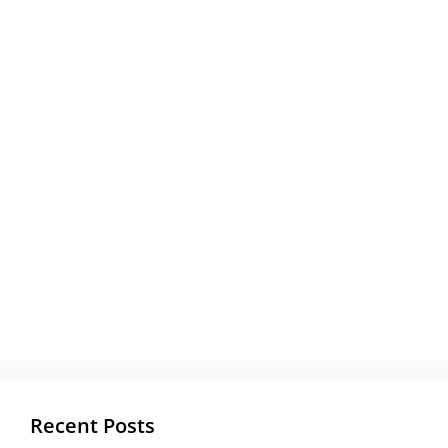
Recent Posts