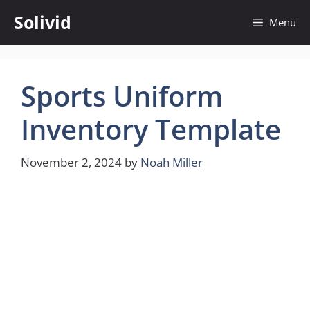
Skip
Solivid
Menu
to
content
Sports Uniform
Inventory Template
November 2, 2024
by
Noah Miller