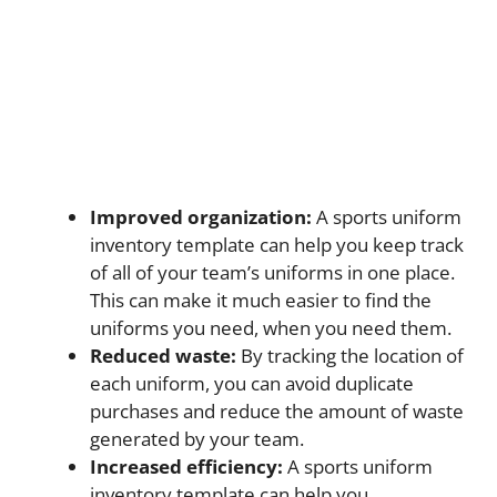
Improved organization:
A sports uniform
inventory template can help you keep track
of all of your team’s uniforms in one place.
This can make it much easier to find the
uniforms you need, when you need them.
Reduced waste:
By tracking the location of
each uniform, you can avoid duplicate
purchases and reduce the amount of waste
generated by your team.
Increased efficiency:
A sports uniform
inventory template can help you