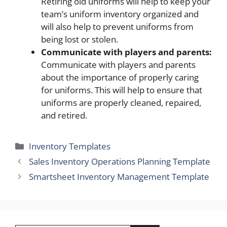
Retiring old uniforms will help to keep your
team’s uniform inventory organized and
will also help to prevent uniforms from
being lost or stolen.
Communicate with players and parents:
Communicate with players and parents
about the importance of properly caring
for uniforms. This will help to ensure that
uniforms are properly cleaned, repaired,
and retired.
Categories
Inventory Templates
Sales Inventory Operations Planning Template
Smartsheet Inventory Management Template