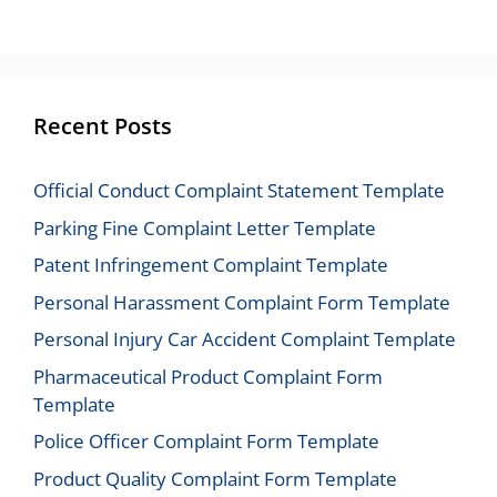
Recent Posts
Official Conduct Complaint Statement Template
Parking Fine Complaint Letter Template
Patent Infringement Complaint Template
Personal Harassment Complaint Form Template
Personal Injury Car Accident Complaint Template
Pharmaceutical Product Complaint Form
Template
Police Officer Complaint Form Template
Product Quality Complaint Form Template