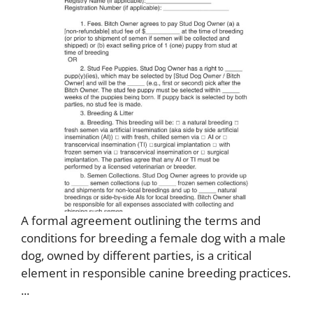
A formal agreement outlining the terms and
conditions for breeding a female dog with a male
dog, owned by different parties, is a critical
element in responsible canine breeding practices.
...