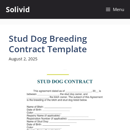
Skip
Solivid
Menu
to
content
Stud Dog Breeding
Contract Template
August 2, 2025