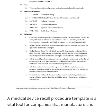
A medical device recall procedure template is a
vital tool for companies that manufacture and