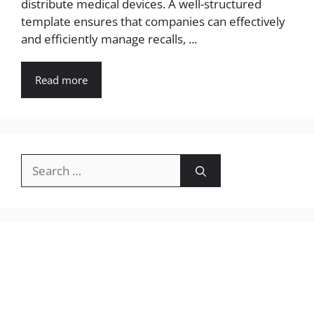
distribute medical devices. A well-structured
template ensures that companies can effectively
and efficiently manage recalls, ...
Read more
Search
for: