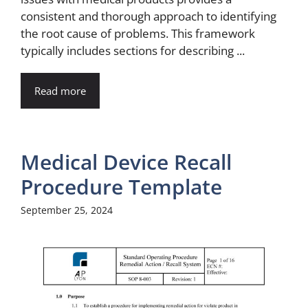
consistent and thorough approach to identifying
the root cause of problems. This framework
typically includes sections for describing ...
Read more
Medical Device Recall
Procedure Template
September 25, 2024