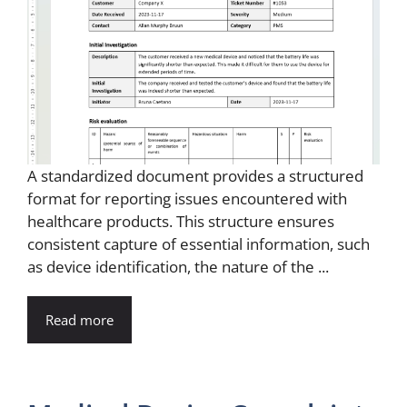
A standardized document provides a structured
format for reporting issues encountered with
healthcare products. This structure ensures
consistent capture of essential information, such
as device identification, the nature of the ...
Read more