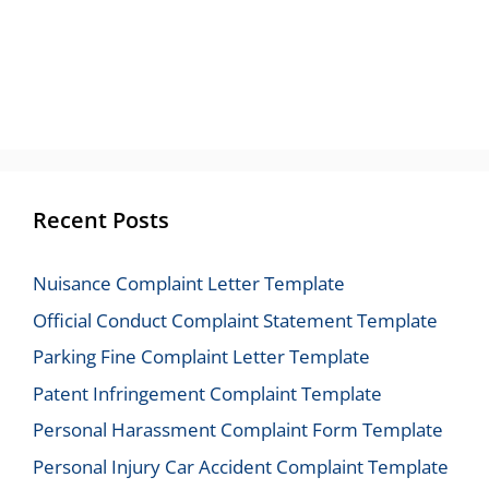
Recent Posts
Nuisance Complaint Letter Template
Official Conduct Complaint Statement Template
Parking Fine Complaint Letter Template
Patent Infringement Complaint Template
Personal Harassment Complaint Form Template
Personal Injury Car Accident Complaint Template