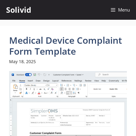
Skip
Solivid
Menu
to
content
Medical Device Complaint
Form Template
May 18, 2025