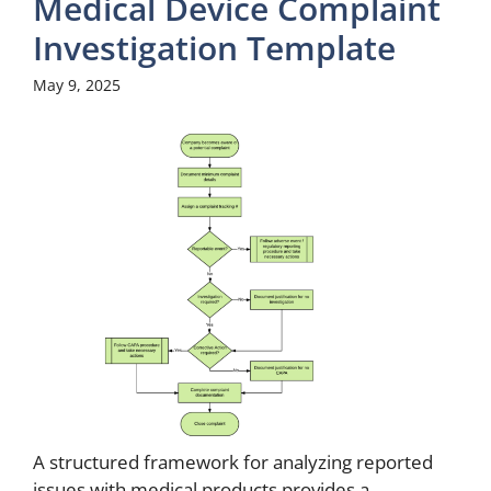
Medical Device Complaint
Investigation Template
May 9, 2025
A structured framework for analyzing reported
issues with medical products provides a