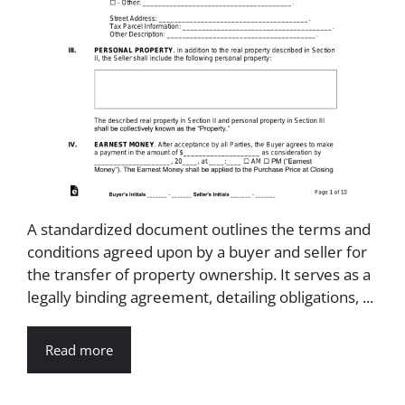
A standardized document outlines the terms and
conditions agreed upon by a buyer and seller for
the transfer of property ownership. It serves as a
legally binding agreement, detailing obligations, ...
Read more