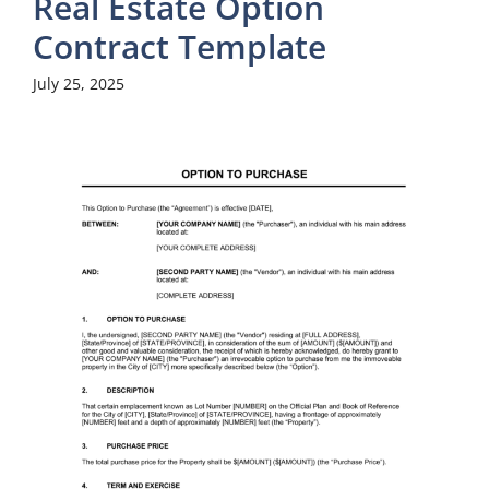
Real Estate Option
Contract Template
July 25, 2025