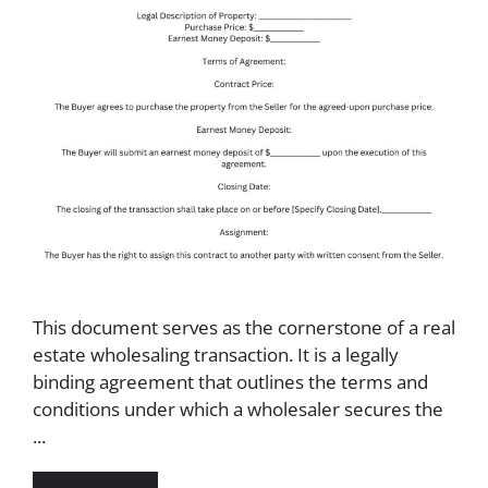
This document serves as the cornerstone of a real
estate wholesaling transaction. It is a legally
binding agreement that outlines the terms and
conditions under which a wholesaler secures the
...