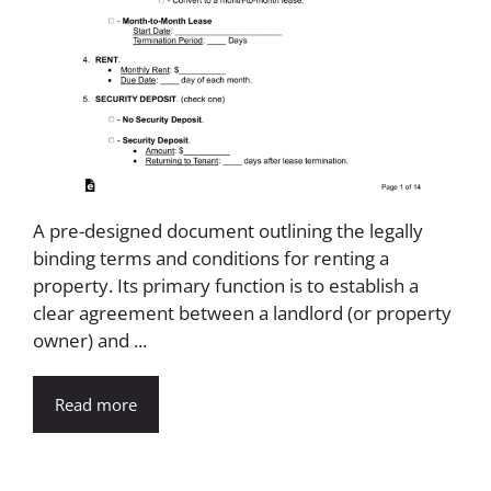
A pre-designed document outlining the legally
binding terms and conditions for renting a
property. Its primary function is to establish a
clear agreement between a landlord (or property
owner) and ...
Read more