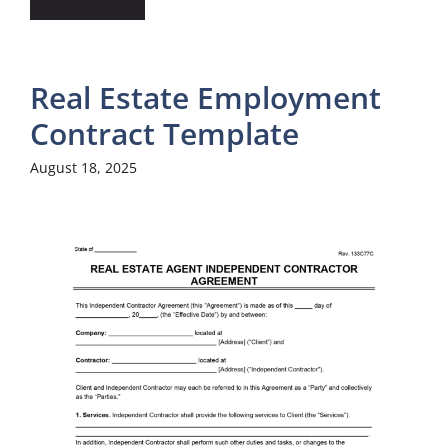
Real Estate Employment
Contract Template
August 18, 2025