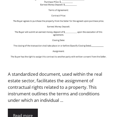
A standardized document, used within the real
estate sector, facilitates the assignment of
contractual rights related to a property. This
instrument outlines the terms and conditions
under which an individual ...
Read more