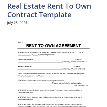
Real Estate Rent To Own
Contract Template
July 25, 2025