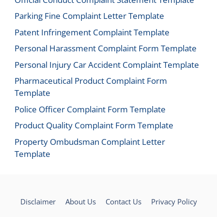
Parking Fine Complaint Letter Template
Patent Infringement Complaint Template
Personal Harassment Complaint Form Template
Personal Injury Car Accident Complaint Template
Pharmaceutical Product Complaint Form
Template
Police Officer Complaint Form Template
Product Quality Complaint Form Template
Property Ombudsman Complaint Letter
Template
Disclaimer
About Us
Contact Us
Privacy Policy