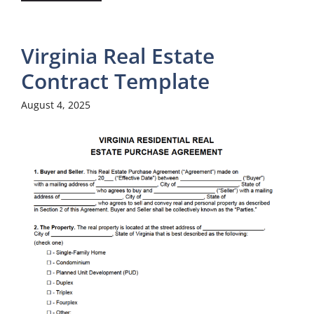
Virginia Real Estate
Contract Template
August 4, 2025