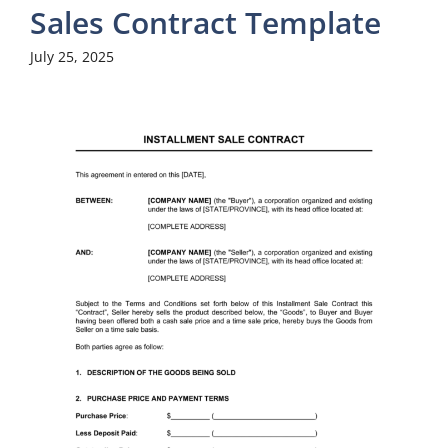
Sales Contract Template
July 25, 2025