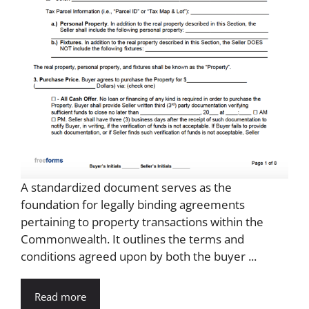
A standardized document serves as the
foundation for legally binding agreements
pertaining to property transactions within the
Commonwealth. It outlines the terms and
conditions agreed upon by both the buyer ...
Read more