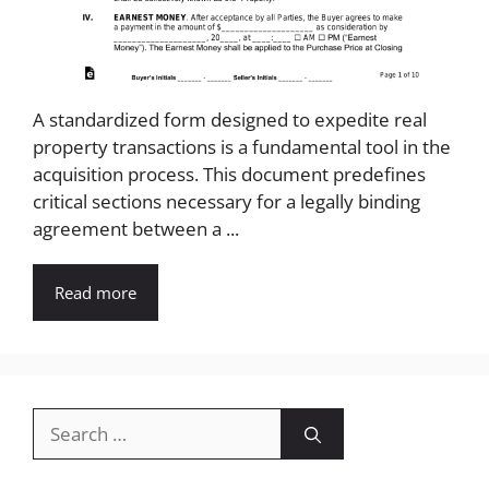
A standardized form designed to expedite real
property transactions is a fundamental tool in the
acquisition process. This document predefines
critical sections necessary for a legally binding
agreement between a ...
Read more
Search
for: