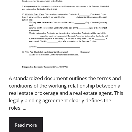
A standardized document outlines the terms and
conditions of the working relationship between a
real estate brokerage and a real estate agent. This
legally binding agreement clearly defines the
roles, ...
Read more