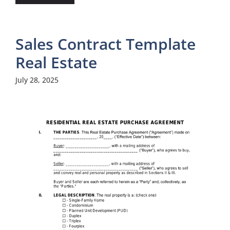
Sales Contract Template
Real Estate
July 28, 2025