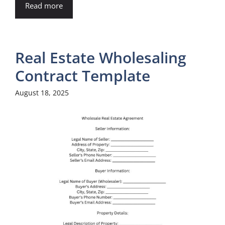
Read more
Real Estate Wholesaling
Contract Template
August 18, 2025