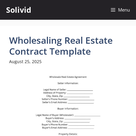
Skip
Solivid
Menu
to
content
Wholesaling Real Estate
Contract Template
August 25, 2025