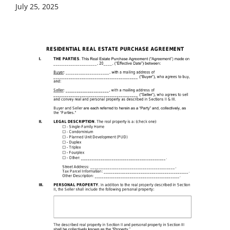
July 25, 2025