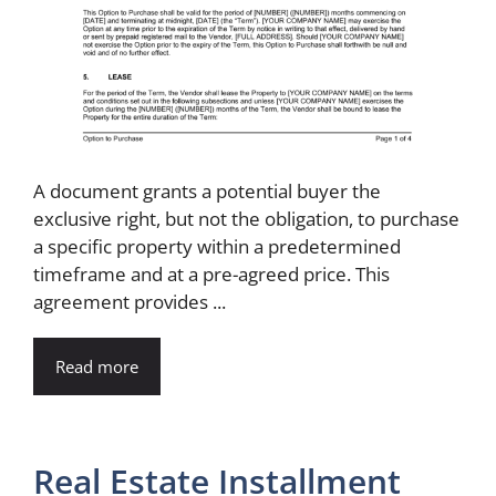
A document grants a potential buyer the
exclusive right, but not the obligation, to purchase
a specific property within a predetermined
timeframe and at a pre-agreed price. This
agreement provides ...
Read more
Real Estate Installment