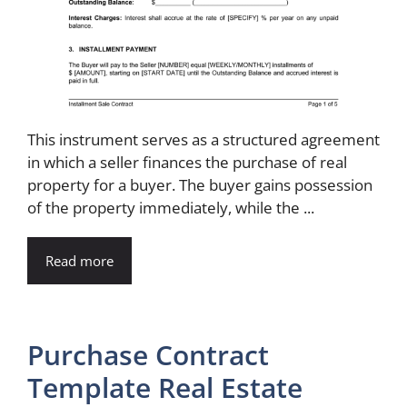
This instrument serves as a structured agreement
in which a seller finances the purchase of real
property for a buyer. The buyer gains possession
of the property immediately, while the ...
Read more
Purchase Contract
Template Real Estate