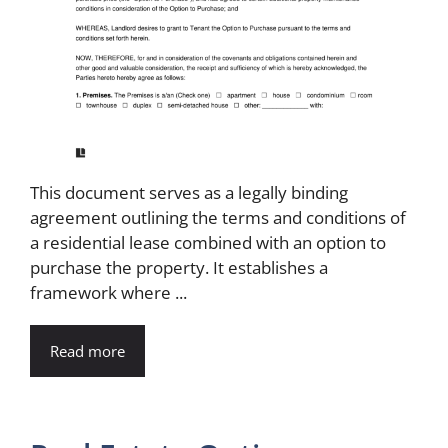
This document serves as a legally binding
agreement outlining the terms and conditions of
a residential lease combined with an option to
purchase the property. It establishes a
framework where ...
Read more