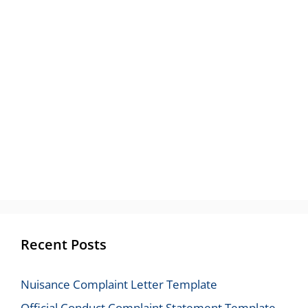
Recent Posts
Nuisance Complaint Letter Template
Official Conduct Complaint Statement Template