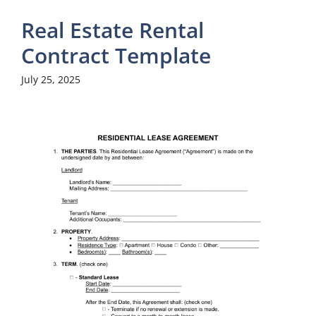
Real Estate Rental
Contract Template
July 25, 2025