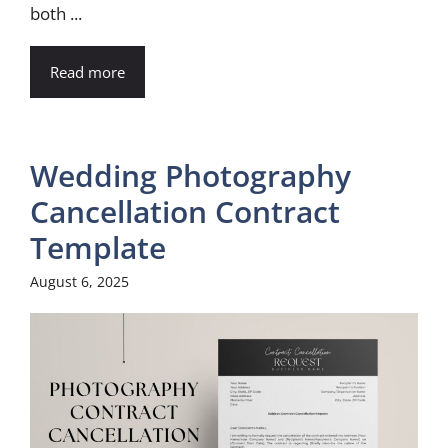
both ...
Read more
Wedding Photography
Cancellation Contract
Template
August 6, 2025