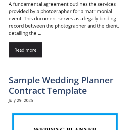
A fundamental agreement outlines the services
provided by a photographer for a matrimonial
event. This document serves as a legally binding
record between the photographer and the client,
detailing the ...
Read more
Sample Wedding Planner
Contract Template
July 29, 2025