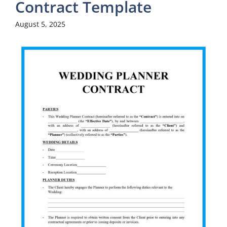
Contract Template
August 5, 2025