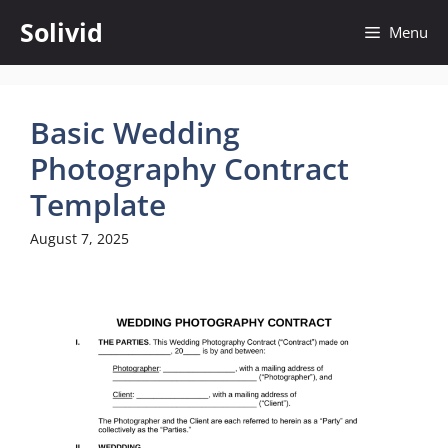
Skip
Solivid
Menu
to
content
Basic Wedding
Photography Contract
Template
August 7, 2025