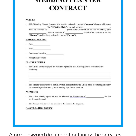
A pre-designed document outlining the services,