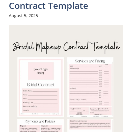
Contract Template
August 5, 2025