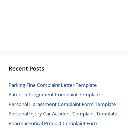
Recent Posts
Parking Fine Complaint Letter Template
Patent Infringement Complaint Template
Personal Harassment Complaint Form Template
Personal Injury Car Accident Complaint Template
Pharmaceutical Product Complaint Form