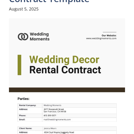
August 5, 2025