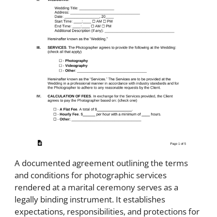
A documented agreement outlining the terms
and conditions for photographic services
rendered at a marital ceremony serves as a
legally binding instrument. It establishes
expectations, responsibilities, and protections for