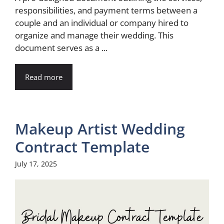
responsibilities, and payment terms between a
couple and an individual or company hired to
organize and manage their wedding. This
document serves as a ...
Read more
Makeup Artist Wedding
Contract Template
July 17, 2025