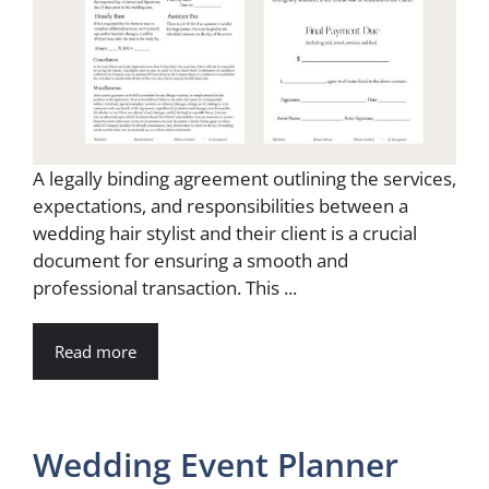
A legally binding agreement outlining the services,
expectations, and responsibilities between a
wedding hair stylist and their client is a crucial
document for ensuring a smooth and
professional transaction. This ...
Read more
Wedding Event Planner