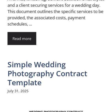
and a client securing services for a wedding day.
This document outlines the specific services to be
provided, the associated costs, payment
schedules, ...
Read more
Simple Wedding
Photography Contract
Template
July 31, 2025