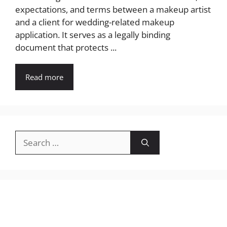
expectations, and terms between a makeup artist
and a client for wedding-related makeup
application. It serves as a legally binding
document that protects ...
Read more
Search
for: