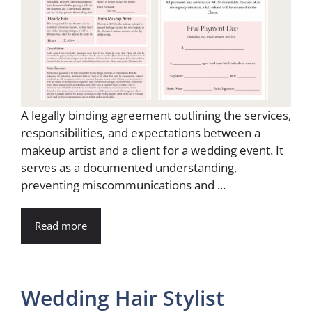
A legally binding agreement outlining the services,
responsibilities, and expectations between a
makeup artist and a client for a wedding event. It
serves as a documented understanding,
preventing miscommunications and ...
Read more
Wedding Hair Stylist