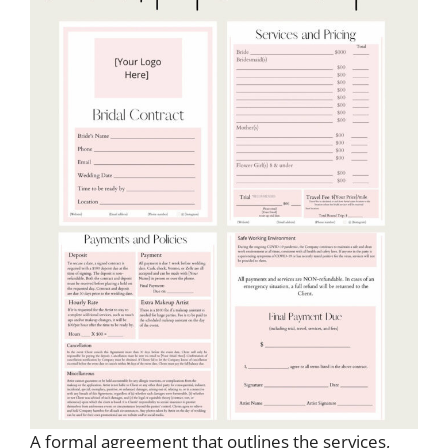
A formal agreement that outlines the services,