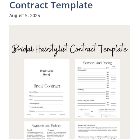
Contract Template
August 5, 2025