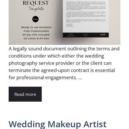
A legally sound document outlining the terms and
conditions under which either the wedding
photography service provider or the client can
terminate the agreed-upon contract is essential
for professional engagements. ...
Read more
Wedding Makeup Artist