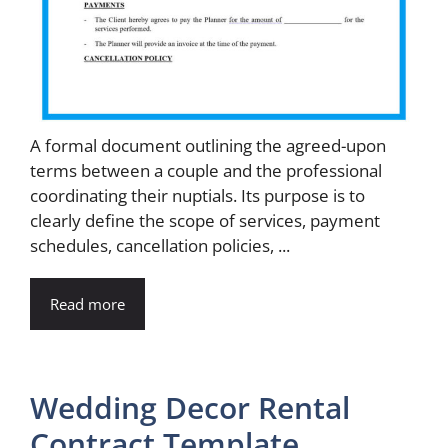
A formal document outlining the agreed-upon
terms between a couple and the professional
coordinating their nuptials. Its purpose is to
clearly define the scope of services, payment
schedules, cancellation policies, ...
Read more
Wedding Decor Rental
Contract Template