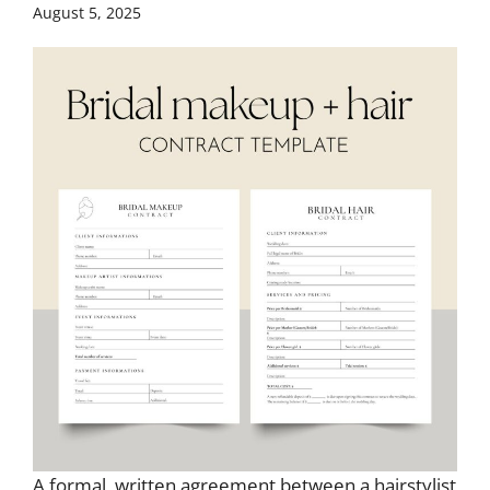
August 5, 2025
A formal, written agreement between a hairstylist