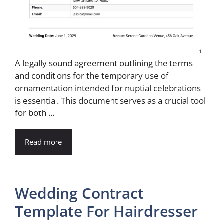
A legally sound agreement outlining the terms
and conditions for the temporary use of
ornamentation intended for nuptial celebrations
is essential. This document serves as a crucial tool
for both ...
Read more
Wedding Contract
Template For Hairdresser