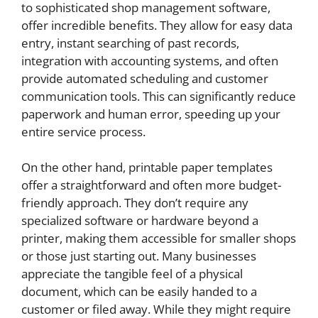
to sophisticated shop management software,
offer incredible benefits. They allow for easy data
entry, instant searching of past records,
integration with accounting systems, and often
provide automated scheduling and customer
communication tools. This can significantly reduce
paperwork and human error, speeding up your
entire service process.
On the other hand, printable paper templates
offer a straightforward and often more budget-
friendly approach. They don’t require any
specialized software or hardware beyond a
printer, making them accessible for smaller shops
or those just starting out. Many businesses
appreciate the tangible feel of a physical
document, which can be easily handed to a
customer or filed away. While they might require