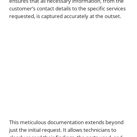
ensures that all necessary information, from the
customer’s contact details to the specific services
requested, is captured accurately at the outset.
This meticulous documentation extends beyond
just the initial request. It allows technicians to