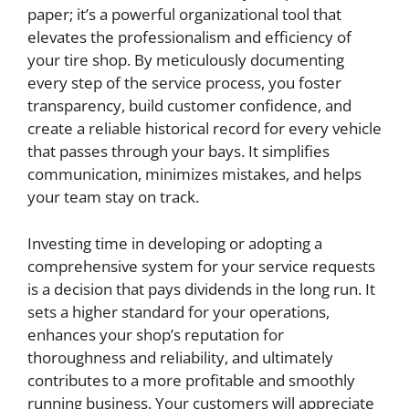
paper; it’s a powerful organizational tool that
elevates the professionalism and efficiency of
your tire shop. By meticulously documenting
every step of the service process, you foster
transparency, build customer confidence, and
create a reliable historical record for every vehicle
that passes through your bays. It simplifies
communication, minimizes mistakes, and helps
your team stay on track.
Investing time in developing or adopting a
comprehensive system for your service requests
is a decision that pays dividends in the long run. It
sets a higher standard for your operations,
enhances your shop’s reputation for
thoroughness and reliability, and ultimately
contributes to a more profitable and smoothly
running business. Your customers will appreciate