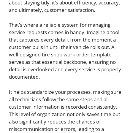
about staying tidy; it’s about efficiency, accuracy,
and ultimately, customer satisfaction.
That’s where a reliable system for managing
service requests comes in handy. Imagine a tool
that captures every detail, from the moment a
customer pulls in until their vehicle rolls out. A
well-designed tire shop work order template
serves as that essential backbone, ensuring no
detail is overlooked and every service is properly
documented.
It helps standardize your processes, making sure
all technicians follow the same steps and all
customer information is recorded consistently.
This level of organization not only saves time but
also significantly reduces the chances of
miscommunication or errors, leading to a