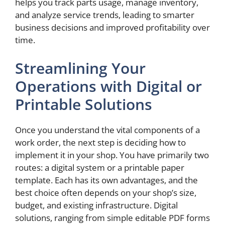
helps you track parts usage, manage inventory,
and analyze service trends, leading to smarter
business decisions and improved profitability over
time.
Streamlining Your
Operations with Digital or
Printable Solutions
Once you understand the vital components of a
work order, the next step is deciding how to
implement it in your shop. You have primarily two
routes: a digital system or a printable paper
template. Each has its own advantages, and the
best choice often depends on your shop’s size,
budget, and existing infrastructure. Digital
solutions, ranging from simple editable PDF forms