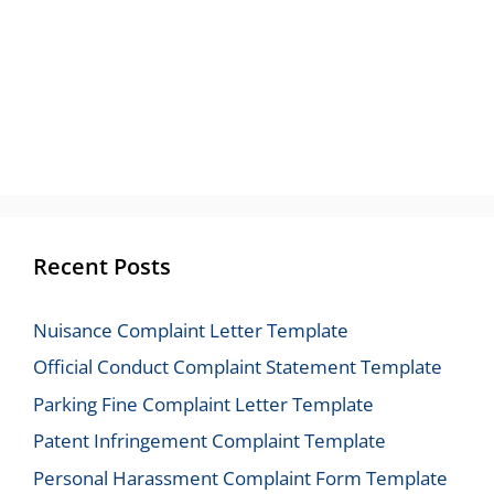
Recent Posts
Nuisance Complaint Letter Template
Official Conduct Complaint Statement Template
Parking Fine Complaint Letter Template
Patent Infringement Complaint Template
Personal Harassment Complaint Form Template