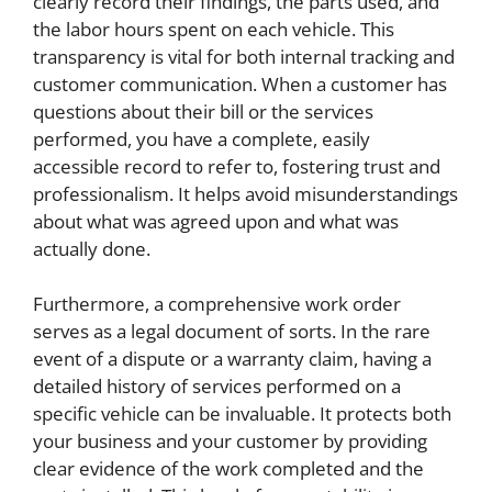
clearly record their findings, the parts used, and
the labor hours spent on each vehicle. This
transparency is vital for both internal tracking and
customer communication. When a customer has
questions about their bill or the services
performed, you have a complete, easily
accessible record to refer to, fostering trust and
professionalism. It helps avoid misunderstandings
about what was agreed upon and what was
actually done.
Furthermore, a comprehensive work order
serves as a legal document of sorts. In the rare
event of a dispute or a warranty claim, having a
detailed history of services performed on a
specific vehicle can be invaluable. It protects both
your business and your customer by providing
clear evidence of the work completed and the