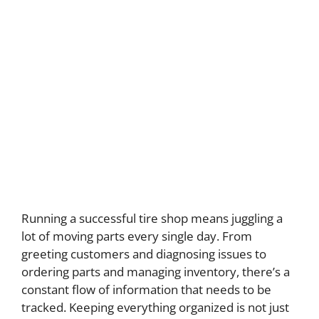
Running a successful tire shop means juggling a
lot of moving parts every single day. From
greeting customers and diagnosing issues to
ordering parts and managing inventory, there’s a
constant flow of information that needs to be
tracked. Keeping everything organized is not just