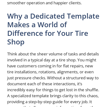
smoother operation and happier clients.
Why a Dedicated Template
Makes a World of
Difference for Your Tire
Shop
Think about the sheer volume of tasks and details
involved in a typical day at a tire shop. You might
have customers coming in for flat repairs, new
tire installations, rotations, alignments, or even
just pressure checks. Without a structured way to
document each of these interactions, it’s
incredibly easy for things to get lost in the shuffle.
A specialized template brings clarity to this chaos,
providing a step-by-step guide for every job. It