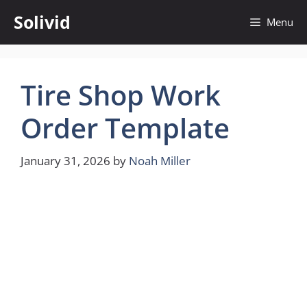
Skip
Solivid
Menu
to
content
Tire Shop Work
Order Template
January 31, 2026
by
Noah Miller