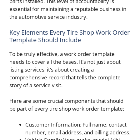
parts installed. This level of accountability is
essential for maintaining a reputable business in
the automotive service industry.
Key Elements Every Tire Shop Work Order
Template Should Include
To be truly effective, a work order template
needs to cover all the bases. It’s not just about
listing services; it’s about creating a
comprehensive record that tells the complete
story of a service visit.
Here are some crucial components that should
be part of every tire shop work order template:
Customer Information: Full name, contact
number, email address, and billing address.