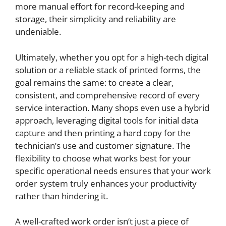
more manual effort for record-keeping and
storage, their simplicity and reliability are
undeniable.
Ultimately, whether you opt for a high-tech digital
solution or a reliable stack of printed forms, the
goal remains the same: to create a clear,
consistent, and comprehensive record of every
service interaction. Many shops even use a hybrid
approach, leveraging digital tools for initial data
capture and then printing a hard copy for the
technician’s use and customer signature. The
flexibility to choose what works best for your
specific operational needs ensures that your work
order system truly enhances your productivity
rather than hindering it.
A well-crafted work order isn’t just a piece of