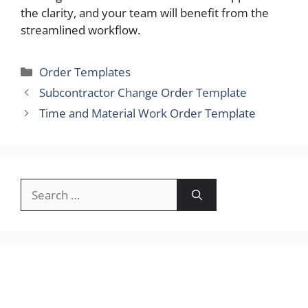
the clarity, and your team will benefit from the
streamlined workflow.
Categories
Order Templates
Subcontractor Change Order Template
Time and Material Work Order Template
Search
for: