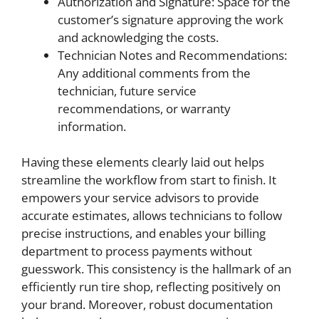
Authorization and Signature: Space for the
customer’s signature approving the work
and acknowledging the costs.
Technician Notes and Recommendations:
Any additional comments from the
technician, future service
recommendations, or warranty
information.
Having these elements clearly laid out helps
streamline the workflow from start to finish. It
empowers your service advisors to provide
accurate estimates, allows technicians to follow
precise instructions, and enables your billing
department to process payments without
guesswork. This consistency is the hallmark of an
efficiently run tire shop, reflecting positively on
your brand. Moreover, robust documentation