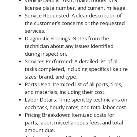
Vehicle Details: Year, make, model, VIN,
license plate number, and current mileage.
Service Requested: A clear description of
the customer’s concerns or the requested
services.
Diagnostic Findings: Notes from the
technician about any issues identified
during inspection.
Services Performed: A detailed list of all
tasks completed, including specifics like tire
sizes, brand, and type.
Parts Used: Itemized list of all parts, tires,
and materials, including their cost.
Labor Details: Time spent by technicians on
each task, hourly rates, and total labor cost.
Pricing Breakdown: Itemized costs for
parts, labor, miscellaneous fees, and total
amount due.