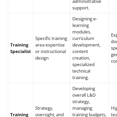
administrative
support.
Designing e-
learning
modules,
Exp
Specific training
curriculum
do
Training
area expertise
development,
spe
Specialist
or instructional
content
gen
design
creation,
con
specialized
technical
training.
Developing
overall L&D
strategy,
Strategy,
managing
Hi
Training
oversight, and
training budgets,
tea