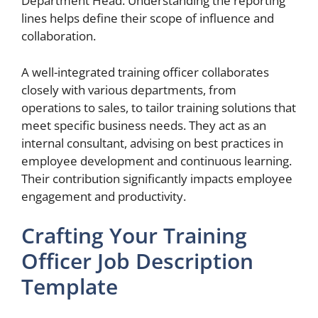
Department Head. Understanding the reporting
lines helps define their scope of influence and
collaboration.
A well-integrated training officer collaborates
closely with various departments, from
operations to sales, to tailor training solutions that
meet specific business needs. They act as an
internal consultant, advising on best practices in
employee development and continuous learning.
Their contribution significantly impacts employee
engagement and productivity.
Crafting Your Training
Officer Job Description
Template