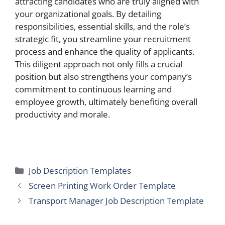
attracting candidates who are truly aligned with
your organizational goals. By detailing
responsibilities, essential skills, and the role’s
strategic fit, you streamline your recruitment
process and enhance the quality of applicants.
This diligent approach not only fills a crucial
position but also strengthens your company’s
commitment to continuous learning and
employee growth, ultimately benefiting overall
productivity and morale.
Categories
Job Description Templates
Screen Printing Work Order Template
Transport Manager Job Description Template