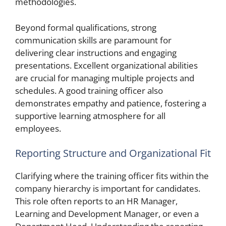
methodologies.
Beyond formal qualifications, strong
communication skills are paramount for
delivering clear instructions and engaging
presentations. Excellent organizational abilities
are crucial for managing multiple projects and
schedules. A good training officer also
demonstrates empathy and patience, fostering a
supportive learning atmosphere for all
employees.
Reporting Structure and Organizational Fit
Clarifying where the training officer fits within the
company hierarchy is important for candidates.
This role often reports to an HR Manager,
Learning and Development Manager, or even a