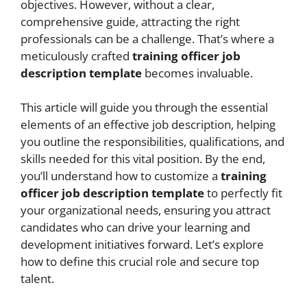
objectives. However, without a clear,
comprehensive guide, attracting the right
professionals can be a challenge. That’s where a
meticulously crafted
training officer job
description template
becomes invaluable.
This article will guide you through the essential
elements of an effective job description, helping
you outline the responsibilities, qualifications, and
skills needed for this vital position. By the end,
you’ll understand how to customize a
training
officer job description template
to perfectly fit
your organizational needs, ensuring you attract
candidates who can drive your learning and
development initiatives forward. Let’s explore
how to define this crucial role and secure top
talent.