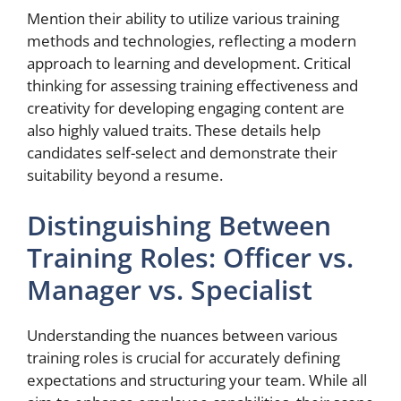
Mention their ability to utilize various training
methods and technologies, reflecting a modern
approach to learning and development. Critical
thinking for assessing training effectiveness and
creativity for developing engaging content are
also highly valued traits. These details help
candidates self-select and demonstrate their
suitability beyond a resume.
Distinguishing Between
Training Roles: Officer vs.
Manager vs. Specialist
Understanding the nuances between various
training roles is crucial for accurately defining
expectations and structuring your team. While all