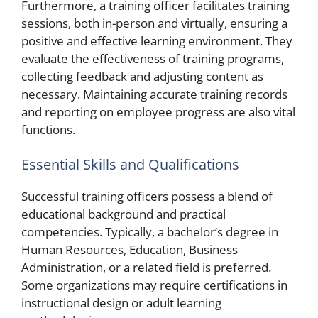
Furthermore, a training officer facilitates training
sessions, both in-person and virtually, ensuring a
positive and effective learning environment. They
evaluate the effectiveness of training programs,
collecting feedback and adjusting content as
necessary. Maintaining accurate training records
and reporting on employee progress are also vital
functions.
Essential Skills and Qualifications
Successful training officers possess a blend of
educational background and practical
competencies. Typically, a bachelor’s degree in
Human Resources, Education, Business
Administration, or a related field is preferred.
Some organizations may require certifications in
instructional design or adult learning