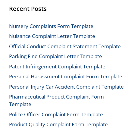
Recent Posts
Nursery Complaints Form Template
Nuisance Complaint Letter Template
Official Conduct Complaint Statement Template
Parking Fine Complaint Letter Template
Patent Infringement Complaint Template
Personal Harassment Complaint Form Template
Personal Injury Car Accident Complaint Template
Pharmaceutical Product Complaint Form
Template
Police Officer Complaint Form Template
Product Quality Complaint Form Template