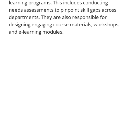
learning programs. This includes conducting
needs assessments to pinpoint skill gaps across
departments. They are also responsible for
designing engaging course materials, workshops,
and e-learning modules.