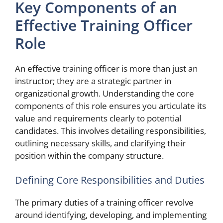
Key Components of an
Effective Training Officer
Role
An effective training officer is more than just an
instructor; they are a strategic partner in
organizational growth. Understanding the core
components of this role ensures you articulate its
value and requirements clearly to potential
candidates. This involves detailing responsibilities,
outlining necessary skills, and clarifying their
position within the company structure.
Defining Core Responsibilities and Duties
The primary duties of a training officer revolve
around identifying, developing, and implementing