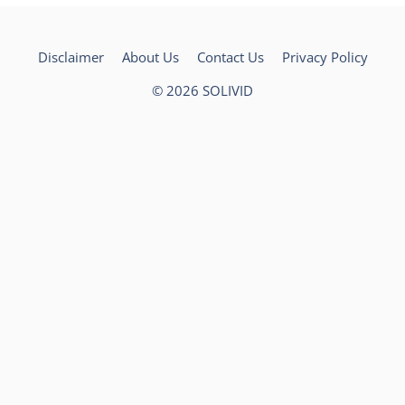
Disclaimer
About Us
Contact Us
Privacy Policy
© 2026
SOLIVID