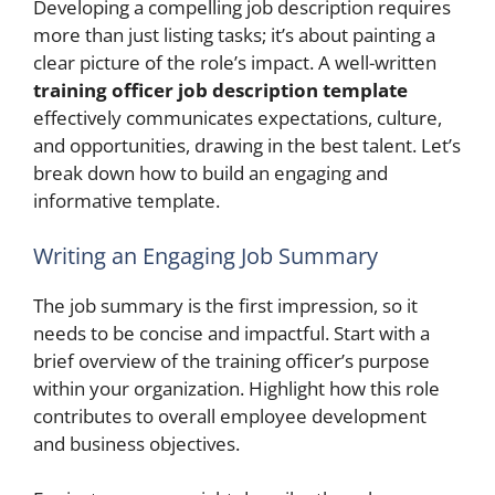
Developing a compelling job description requires
more than just listing tasks; it’s about painting a
clear picture of the role’s impact. A well-written
training officer job description template
effectively communicates expectations, culture,
and opportunities, drawing in the best talent. Let’s
break down how to build an engaging and
informative template.
Writing an Engaging Job Summary
The job summary is the first impression, so it
needs to be concise and impactful. Start with a
brief overview of the training officer’s purpose
within your organization. Highlight how this role
contributes to overall employee development
and business objectives.