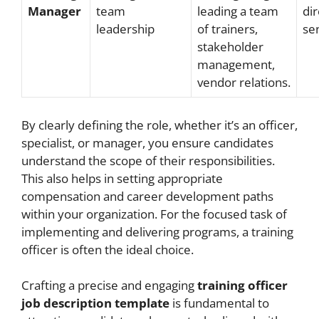
Manager
team
leading a team
dir
leadership
of trainers,
se
stakeholder
management,
vendor relations.
By clearly defining the role, whether it’s an officer,
specialist, or manager, you ensure candidates
understand the scope of their responsibilities.
This also helps in setting appropriate
compensation and career development paths
within your organization. For the focused task of
implementing and delivering programs, a training
officer is often the ideal choice.
Crafting a precise and engaging
training officer
job description template
is fundamental to