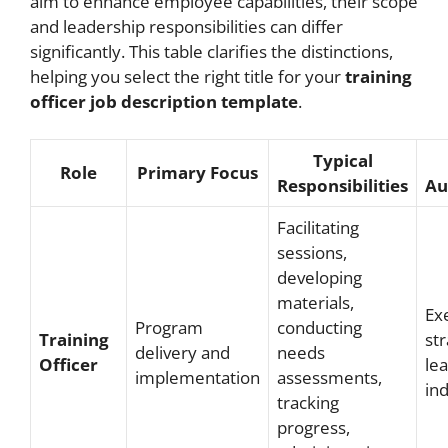
aim to enhance employee capabilities, their scope
and leadership responsibilities can differ
significantly. This table clarifies the distinctions,
helping you select the right title for your
training
officer job description template
.
Typical
Role
Primary Focus
Responsibilities
Au
Facilitating
sessions,
developing
materials,
Ex
Program
conducting
Training
str
delivery and
needs
Officer
le
implementation
assessments,
ind
tracking
progress,