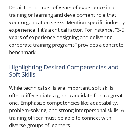
Detail the number of years of experience in a
training or learning and development role that
your organization seeks. Mention specific industry
experience if it’s a critical factor. For instance, “3-5
years of experience designing and delivering
corporate training programs” provides a concrete
benchmark.
Highlighting Desired Competencies and
Soft Skills
While technical skills are important, soft skills
often differentiate a good candidate from a great
one. Emphasize competencies like adaptability,
problem-solving, and strong interpersonal skills. A
training officer must be able to connect with
diverse groups of learners.