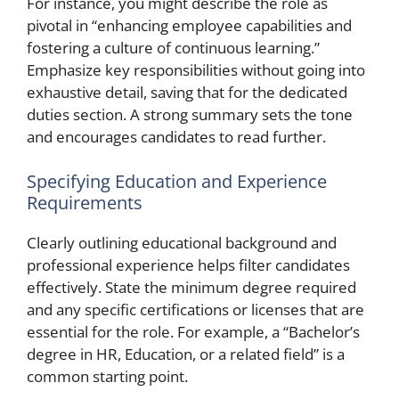
For instance, you might describe the role as
pivotal in “enhancing employee capabilities and
fostering a culture of continuous learning.”
Emphasize key responsibilities without going into
exhaustive detail, saving that for the dedicated
duties section. A strong summary sets the tone
and encourages candidates to read further.
Specifying Education and Experience
Requirements
Clearly outlining educational background and
professional experience helps filter candidates
effectively. State the minimum degree required
and any specific certifications or licenses that are
essential for the role. For example, a “Bachelor’s
degree in HR, Education, or a related field” is a
common starting point.