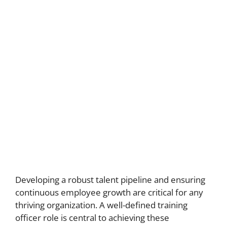
Developing a robust talent pipeline and ensuring
continuous employee growth are critical for any
thriving organization. A well-defined training
officer role is central to achieving these