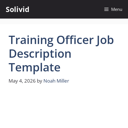
Skip
Solivid
Menu
to
content
Training Officer Job
Description
Template
May 4, 2026
by
Noah Miller