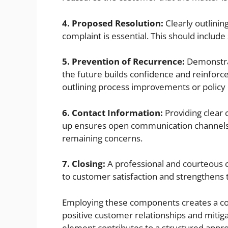
4. Proposed Resolution:
Clearly outlinin
complaint is essential. This should include
5. Prevention of Recurrence:
Demonstrat
the future builds confidence and reinforc
outlining process improvements or policy
6. Contact Information:
Providing clear c
up ensures open communication channels a
remaining concerns.
7. Closing:
A professional and courteous 
to customer satisfaction and strengthens 
Employing these components creates a co
positive customer relationships and mitig
element contributes to a structured appr