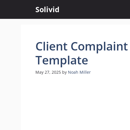
Skip
Solivid
to
content
Client Complaint
Template
May 27, 2025
by
Noah Miller