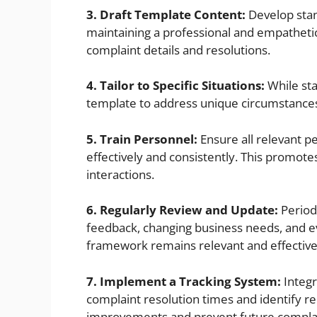
3. Draft Template Content:
Develop sta
maintaining a professional and empathetic
complaint details and resolutions.
4. Tailor to Specific Situations:
While stan
template to address unique circumstances 
5. Train Personnel:
Ensure all relevant p
effectively and consistently. This promote
interactions.
6. Regularly Review and Update:
Period
feedback, changing business needs, and e
framework remains relevant and effective
7. Implement a Tracking System:
Integr
complaint resolution times and identify re
improvements and prevent future complai