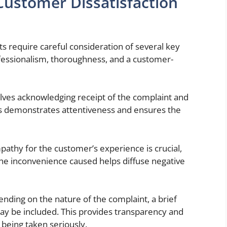
ustomer Dissatisfaction
s require careful consideration of several key
ssionalism, thoroughness, and a customer-
volves acknowledging receipt of the complaint and
s demonstrates attentiveness and ensures the
athy for the customer’s experience is crucial,
 the inconvenience caused helps diffuse negative
nding on the nature of the complaint, a brief
may be included. This provides transparency and
 being taken seriously.