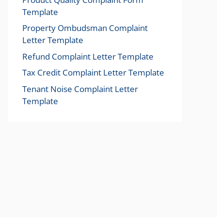
Template
Property Ombudsman Complaint
Letter Template
Refund Complaint Letter Template
Tax Credit Complaint Letter Template
Tenant Noise Complaint Letter
Template