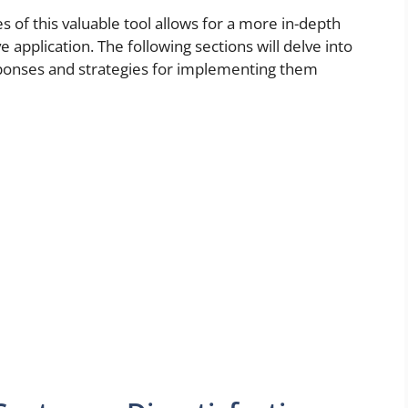
 of this valuable tool allows for a more in-depth
 application. The following sections will delve into
esponses and strategies for implementing them