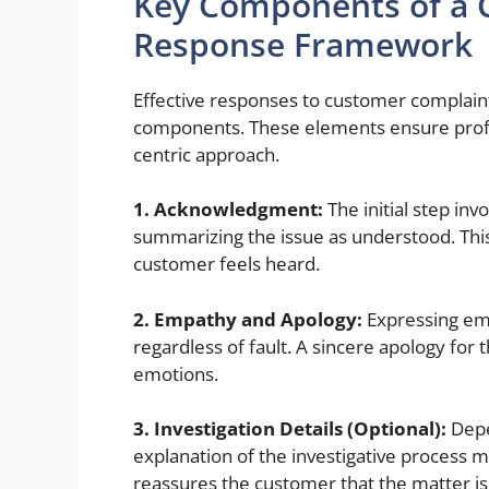
Key Components of a C
Response Framework
Effective responses to customer complaint
components. These elements ensure profe
centric approach.
1. Acknowledgment:
The initial step in
summarizing the issue as understood. Thi
customer feels heard.
2. Empathy and Apology:
Expressing emp
regardless of fault. A sincere apology for
emotions.
3. Investigation Details (Optional):
Depe
explanation of the investigative process 
reassures the customer that the matter is