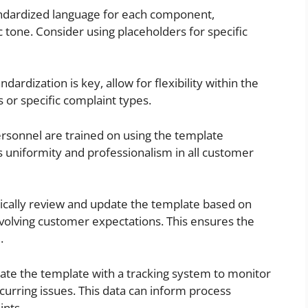
ndardized language for each component,
 tone. Consider using placeholders for specific
dardization is key, allow for flexibility within the
or specific complaint types.
ersonnel are trained on using the template
s uniformity and professionalism in all customer
ically review and update the template based on
volving customer expectations. This ensures the
.
ate the template with a tracking system to monitor
curring issues. This data can inform process
nts.