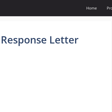
Home
Pr
 Response Letter