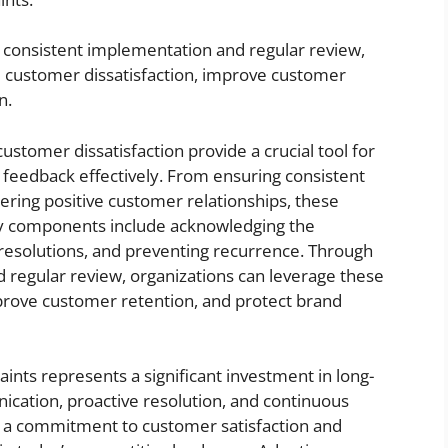
consistent implementation and regular review,
e customer dissatisfaction, improve customer
n.
stomer dissatisfaction provide a crucial tool for
feedback effectively. From ensuring consistent
ering positive customer relationships, these
ey components include acknowledging the
resolutions, and preventing recurrence. Through
 regular review, organizations can leverage these
rove customer retention, and protect brand
nts represents a significant investment in long-
ication, proactive resolution, and continuous
a commitment to customer satisfaction and