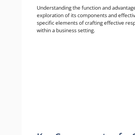
Understanding the function and advantages
exploration of its components and effective
specific elements of crafting effective r
within a business setting.