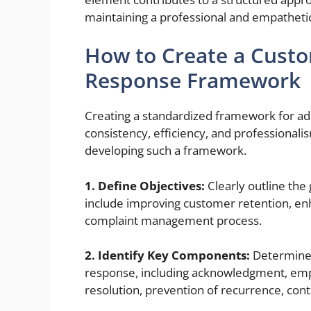
maintaining a professional and empatheti
How to Create a Custo
Response Framework
Creating a standardized framework for a
consistency, efficiency, and professionali
developing such a framework.
1. Define Objectives:
Clearly outline the
include improving customer retention, en
complaint management process.
2. Identify Key Components:
Determine 
response, including acknowledgment, empat
resolution, prevention of recurrence, cont