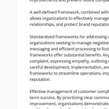
A well-defined framework, combined with 
allows organizations to effectively manag
relationships, and protect brand reputatio
Standardized frameworks for addressing cu
organizations seeking to manage negative 
messaging and efficient processing to fost
frameworks offer substantial benefits. K
complaint, expressing empathy, outlining 
careful development, implementation, and
frameworks to streamline operations, imp
reputation.
Effective management of customer complai
term success. By prioritizing clear commun
improvement, organizations demonstrate 