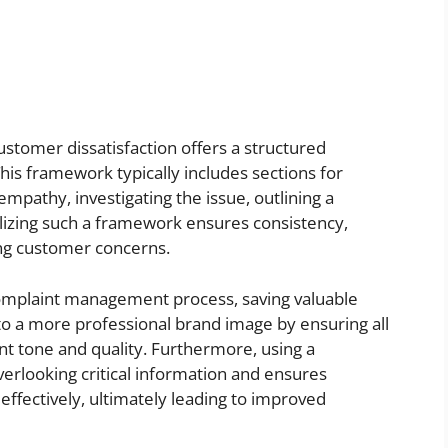
stomer dissatisfaction offers a structured
his framework typically includes sections for
mpathy, investigating the issue, outlining a
ilizing such a framework ensures consistency,
ing customer concerns.
omplaint management process, saving valuable
to a more professional brand image by ensuring all
nt tone and quality. Furthermore, using a
verlooking critical information and ensures
ffectively, ultimately leading to improved