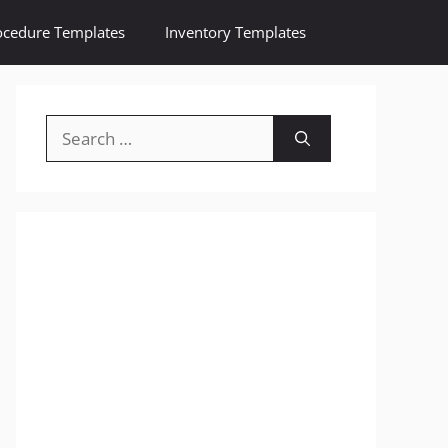
ocedure Templates
Inventory Templates
Search
for: