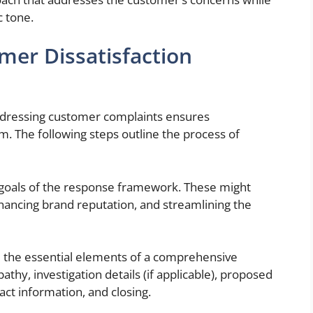
c tone.
mer Dissatisfaction
ddressing customer complaints ensures
sm. The following steps outline the process of
 goals of the response framework. These might
hancing brand reputation, and streamlining the
the essential elements of a comprehensive
hy, investigation details (if applicable), proposed
act information, and closing.