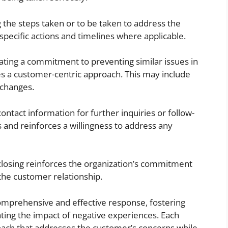
g the steps taken or to be taken to address the
 specific actions and timelines where applicable.
ing a commitment to preventing similar issues in
es a customer-centric approach. This may include
 changes.
ontact information for further inquiries or follow-
nd reinforces a willingness to address any
closing reinforces the organization’s commitment
the customer relationship.
mprehensive and effective response, fostering
ating the impact of negative experiences. Each
oach that addresses the customer’s concerns while