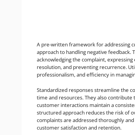
A pre-written framework for addressing cu
approach to handling negative feedback. T
acknowledging the complaint, expressing e
resolution, and preventing recurrence. Ut
professionalism, and efficiency in manag
Standardized responses streamline the c
time and resources. They also contribute 
customer interactions maintain a consiste
structured approach reduces the risk of o
complaints are addressed thoroughly and e
customer satisfaction and retention.