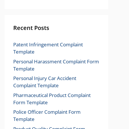
Recent Posts
Patent Infringement Complaint
Template
Personal Harassment Complaint Form
Template
Personal Injury Car Accident
Complaint Template
Pharmaceutical Product Complaint
Form Template
Police Officer Complaint Form
Template
Product Quality Complaint Form