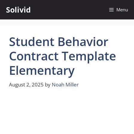
Skip
Solivid
Menu
to
content
Student Behavior
Contract Template
Elementary
August 2, 2025
by
Noah Miller