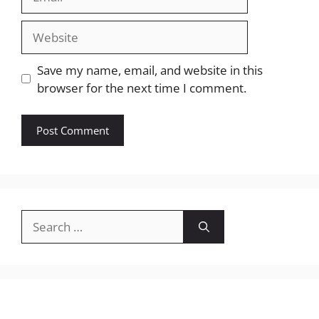
Website
Save my name, email, and website in this
browser for the next time I comment.
Search
for: