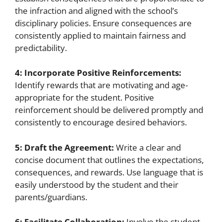
the infraction and aligned with the school’s
disciplinary policies. Ensure consequences are
consistently applied to maintain fairness and
predictability.
4: Incorporate Positive Reinforcements:
Identify rewards that are motivating and age-
appropriate for the student. Positive
reinforcement should be delivered promptly and
consistently to encourage desired behaviors.
5: Draft the Agreement:
Write a clear and
concise document that outlines the expectations,
consequences, and rewards. Use language that is
easily understood by the student and their
parents/guardians.
6: Facilitate Collaboration:
Involve the student