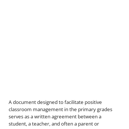
A document designed to facilitate positive
classroom management in the primary grades
serves as a written agreement between a
student, a teacher, and often a parent or