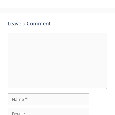
Leave a Comment
Comment
Name
Email