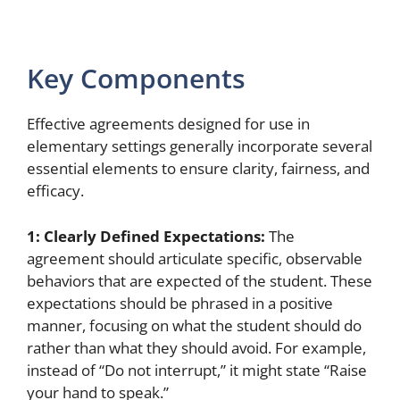
Key Components
Effective agreements designed for use in
elementary settings generally incorporate several
essential elements to ensure clarity, fairness, and
efficacy.
1: Clearly Defined Expectations:
The
agreement should articulate specific, observable
behaviors that are expected of the student. These
expectations should be phrased in a positive
manner, focusing on what the student should do
rather than what they should avoid. For example,
instead of “Do not interrupt,” it might state “Raise
your hand to speak.”