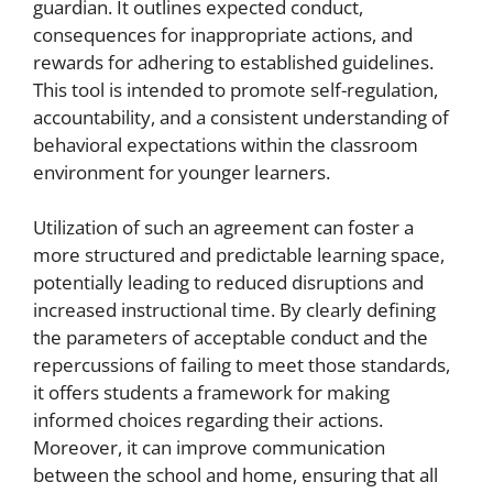
guardian. It outlines expected conduct,
consequences for inappropriate actions, and
rewards for adhering to established guidelines.
This tool is intended to promote self-regulation,
accountability, and a consistent understanding of
behavioral expectations within the classroom
environment for younger learners.
Utilization of such an agreement can foster a
more structured and predictable learning space,
potentially leading to reduced disruptions and
increased instructional time. By clearly defining
the parameters of acceptable conduct and the
repercussions of failing to meet those standards,
it offers students a framework for making
informed choices regarding their actions.
Moreover, it can improve communication
between the school and home, ensuring that all