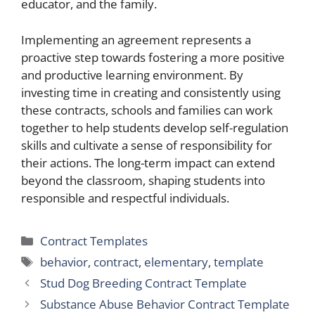
educator, and the family.
Implementing an agreement represents a
proactive step towards fostering a more positive
and productive learning environment. By
investing time in creating and consistently using
these contracts, schools and families can work
together to help students develop self-regulation
skills and cultivate a sense of responsibility for
their actions. The long-term impact can extend
beyond the classroom, shaping students into
responsible and respectful individuals.
Categories
Contract Templates
Tags
behavior
,
contract
,
elementary
,
template
Stud Dog Breeding Contract Template
Substance Abuse Behavior Contract Template