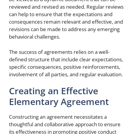
reviewed and revised as needed. Regular reviews
can help to ensure that the expectations and
consequences remain relevant and effective, and
revisions can be made to address any emerging
behavioral challenges.
The success of agreements relies on a well-
defined structure that include clear expectations,
specific consequences, positive reinforcements,
involvement of all parties, and regular evaluation.
Creating an Effective
Elementary Agreement
Constructing an agreement necessitates a
thoughtful and collaborative approach to ensure
its effectiveness in promoting positive conduct