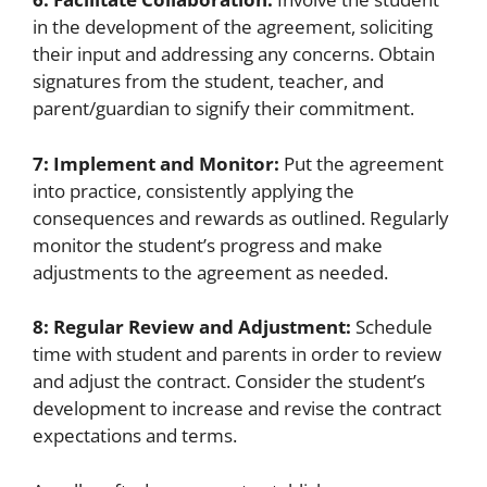
in the development of the agreement, soliciting
their input and addressing any concerns. Obtain
signatures from the student, teacher, and
parent/guardian to signify their commitment.
7: Implement and Monitor:
Put the agreement
into practice, consistently applying the
consequences and rewards as outlined. Regularly
monitor the student’s progress and make
adjustments to the agreement as needed.
8: Regular Review and Adjustment:
Schedule
time with student and parents in order to review
and adjust the contract. Consider the student’s
development to increase and revise the contract
expectations and terms.