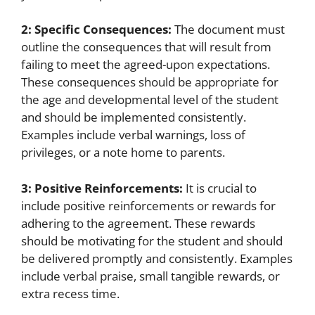
2: Specific Consequences:
The document must
outline the consequences that will result from
failing to meet the agreed-upon expectations.
These consequences should be appropriate for
the age and developmental level of the student
and should be implemented consistently.
Examples include verbal warnings, loss of
privileges, or a note home to parents.
3: Positive Reinforcements:
It is crucial to
include positive reinforcements or rewards for
adhering to the agreement. These rewards
should be motivating for the student and should
be delivered promptly and consistently. Examples
include verbal praise, small tangible rewards, or
extra recess time.