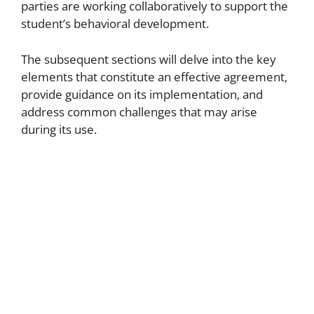
parties are working collaboratively to support the
student’s behavioral development.
The subsequent sections will delve into the key
elements that constitute an effective agreement,
provide guidance on its implementation, and
address common challenges that may arise
during its use.