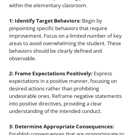
within the elementary classroom.
1: Identify Target Behaviors:
Begin by
pinpointing specific behaviors that require
improvement. Focus on a limited number of key
areas to avoid overwhelming the student. These
behaviors should be clearly defined and
observable.
2: Frame Expectations Positively:
Express
expectations in a positive manner, focusing on
desired actions rather than prohibiting
undesirable ones. Reframe negative statements
into positive directives, providing a clear
understanding of the intended conduct.
3: Determine Appropriate Consequences:
Establish consequences that are proportionate to