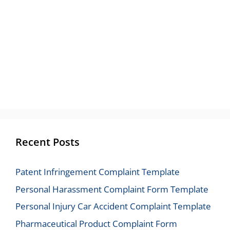
Recent Posts
Patent Infringement Complaint Template
Personal Harassment Complaint Form Template
Personal Injury Car Accident Complaint Template
Pharmaceutical Product Complaint Form